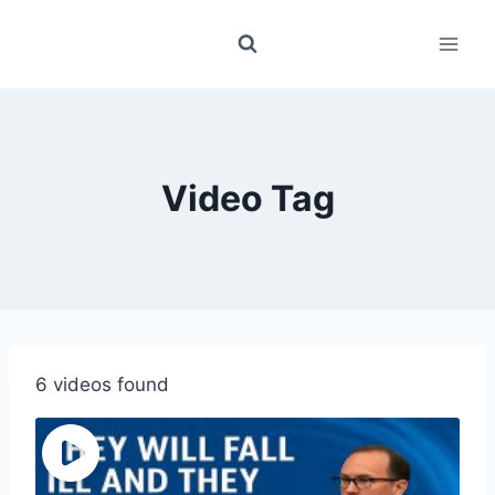
Skip
to
content
Video Tag
6 videos found