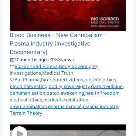
Blood Business – New Cannibalism –
Plasma Industry [Investigative
Documentary]
10 months ago
33
views
•
Bio-Scribed Videos
,
Body Sovereignty
,
Investigations
,
Medical Truth
Big Pharma
,
bio-scribed videos
,
biotech ethics
,
blood harvesting
,
bodily sovereignty
,
dark medicine
,
dehumanisation
,
detox awakening
,
health freedom
,
medical ethics
,
medical exploitation
,
new cannibalism
,
pharma exposé
,
plasma industry
,
Terrain Theory