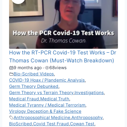
How the RT-PCR Covid-19 Test Works – Dr
Thomas Cowan (Must-Watch Breakdown)
9 months ago
68
views
•
Bio-Scribed Videos
,
COVID-19 Hoax / Plandemic Analysis
,
Germ Theory Debunked
,
Germ Theory vs Terrain Theory
,
Investigations
,
Medical Fraud
,
Medical Truth
,
Medical Tyranny / Medical Terrorism
,
Virology Deception & Fake Science
Anthroposophical Medicine
,
Anthroposophy
,
BioScribed
,
Covid Test Fraud
,
Cowan Test
,