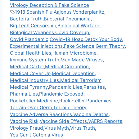
Virology Deception & Fake Science
1918 Spanish Flu
,
Aajonus Vonderplanitz
,
Bacteria Truth
,
Bacterial Pneumonia
,
Big Tech Censorship
,
Biological Warfare
,
Biological Weapons
,
Covid Coverup
,
Covid Plandemic
,
Covid-19 Hoax
,
Detox Your Body
,
Experimental Injections
,
Fake Science
,
Germ Theory
,
Global Health Lies
,
Human Microbiome
,
Immune System Truth
,
Man Made Viruses
,
Medical Cartel
,
Medical Corruption
,
Medical Cover Up
,
Medical Deception
,
Medical Industry Lies
,
Medical Terrorism
,
Medical Tyranny
,
Pandemic Lies
,
Parasites
,
Pharma Lies
,
Plandemic Exposed
,
Rockefeller Medicine
,
Rockefeller Pandemics
,
Terrain Over Germ
,
Terrain Theory
,
Vaccine Adverse Reactions
,
Vaccine Deaths
,
Vaccine Risk
,
Vaccine Side Effects
,
VAERS Reports
,
Virology Fraud
,
Virus Myth
,
Virus Truth
,
You Can’t Catch a Virus