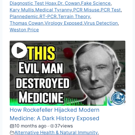
Diagnostic Test Hoax
,
Dr. Cowan
,
Fake Science
,
Kary Mullis
,
Medical Tyranny
,
PCR Misuse
,
PCR Test
,
Plannedemic
,
RT-PCR
,
Terrain Theory
,
Thomas Cowan
,
Virology Exposed
,
Virus Detection
,
Weston Price
How Rockefeller Hijacked Modern
Medicine: A Dark History Exposed
10 months ago
37
views
•
Alternative Health & Natural Immunity
,