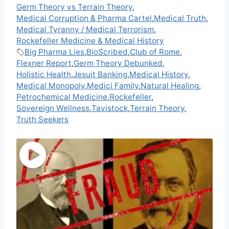
Germ Theory vs Terrain Theory
,
Medical Corruption & Pharma Cartel
,
Medical Truth
,
Medical Tyranny / Medical Terrorism
,
Rockefeller Medicine & Medical History
Big Pharma Lies
,
BioScribed
,
Club of Rome
,
Flexner Report
,
Germ Theory Debunked
,
Holistic Health
,
Jesuit Banking
,
Medical History
,
Medical Monopoly
,
Medici Family
,
Natural Healing
,
Petrochemical Medicine
,
Rockefeller
,
Sovereign Wellness
,
Tavistock
,
Terrain Theory
,
Truth Seekers