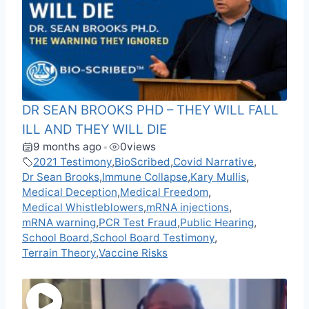
DR SEAN BROOKS PHD – THEY WILL FALL
ILL AND THEY WILL DIE
9 months ago
0
views
•
2021 Testimony
,
BioScribed
,
Covid Narrative
,
Dr Sean Brooks
,
Immune Collapse
,
Kary Mullis
,
Medical Deception
,
Medical Freedom
,
Medical Whistleblowers
,
mRNA injections
,
mRNA warning
,
PCR Test Fraud
,
Public Hearing
,
School Board
,
School Board Testimony
,
Terrain Theory
,
Vaccine Risks