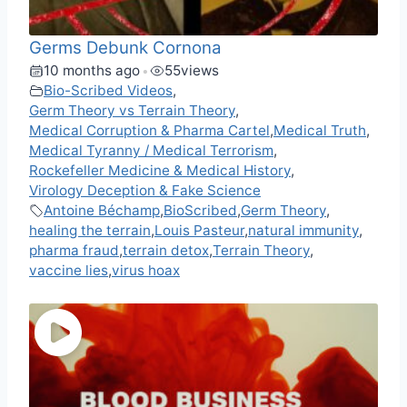
Germs Debunk Cornona
10 months ago
55
views
•
Bio-Scribed Videos
,
Germ Theory vs Terrain Theory
,
Medical Corruption & Pharma Cartel
,
Medical Truth
,
Medical Tyranny / Medical Terrorism
,
Rockefeller Medicine & Medical History
,
Virology Deception & Fake Science
Antoine Béchamp
,
BioScribed
,
Germ Theory
,
healing the terrain
,
Louis Pasteur
,
natural immunity
,
pharma fraud
,
terrain detox
,
Terrain Theory
,
vaccine lies
,
virus hoax