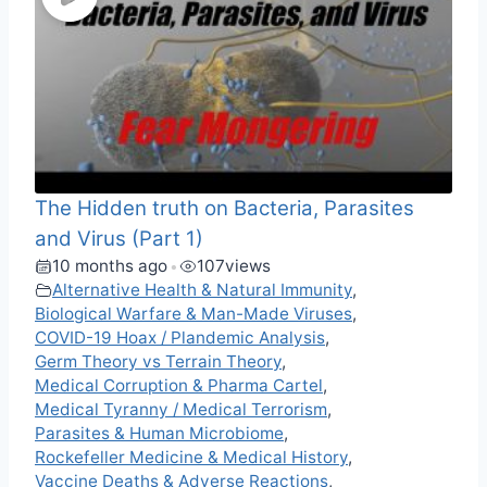
The Hidden truth on Bacteria, Parasites
and Virus (Part 1)
10 months ago
107
views
•
Alternative Health & Natural Immunity
,
Biological Warfare & Man-Made Viruses
,
COVID-19 Hoax / Plandemic Analysis
,
Germ Theory vs Terrain Theory
,
Medical Corruption & Pharma Cartel
,
Medical Tyranny / Medical Terrorism
,
Parasites & Human Microbiome
,
Rockefeller Medicine & Medical History
,
Vaccine Deaths & Adverse Reactions
,