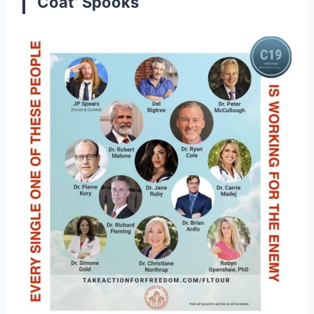
Coat’ Spooks