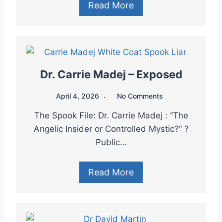
Read More
Dr. Carrie Madej – Exposed
April 4, 2026
No Comments
The Spook File: Dr. Carrie Madej : “The
Angelic Insider or Controlled Mystic?” ?
Public…
Read More