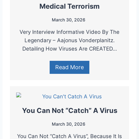
Medical Terrorism
March 30, 2026
Very Interview Informative Video By The
Legendary – Aajonus Vonderplanitz.
Detailing How Viruses Are CREATED…
Read More
You Can Not “Catch” A Virus
March 30, 2026
You Can Not “Catch A Virus”, Because It Is