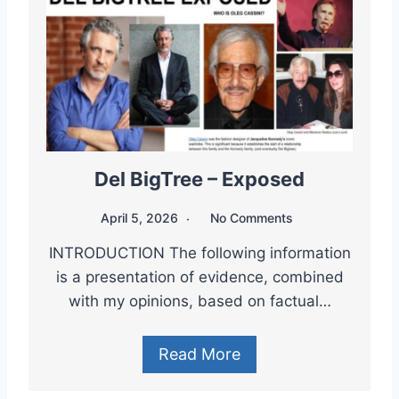
Del BigTree – Exposed
April 5, 2026
No Comments
INTRODUCTION The following information
is a presentation of evidence, combined
with my opinions, based on factual…
Read More