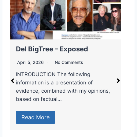
Dr. Robert Malone – Exposed
E
April 5, 2026
No Comments
A
🇻🇦👁️🥼 Spook File: Dr. Robert Malone

– “The mRNA Messiah & the Master of
M
Controlled…
P
P
Read More