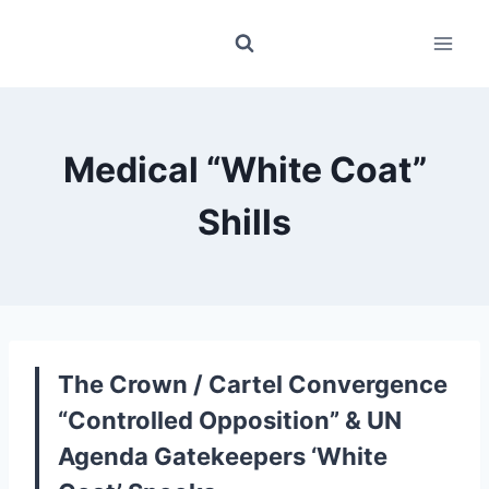
Skip
to
content
Medical “White Coat”
Shills
The Crown / Cartel Convergence
“Controlled Opposition” & UN
Agenda Gatekeepers ‘White