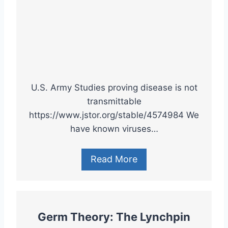
U.S. Army Studies proving disease is not
transmittable
https://www.jstor.org/stable/4574984 We
have known viruses…
Read More
Germ Theory: The Lynchpin