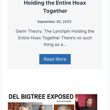
Holding the Entire Hoax
Together
September 30, 2025
Germ Theory: The Lynchpin Holding the
Entire Hoax Together There’s no such
thing as a…
Read More
D