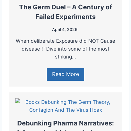
The Germ Duel – A Century of
Failed Experiments
April 4, 2026
When deliberate Exposure did NOT Cause
disease ! “Dive into some of the most
striking…
Read More
Debunking Pharma Narratives: