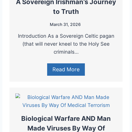
A Sovereign Irishman’s Journey
to Truth
March 31, 2026
Introduction As a Sovereign Celtic pagan
(that will never kneel to the Holy See
criminals…
Read More
Biological Warfare AND Man
Made Viruses By Way Of