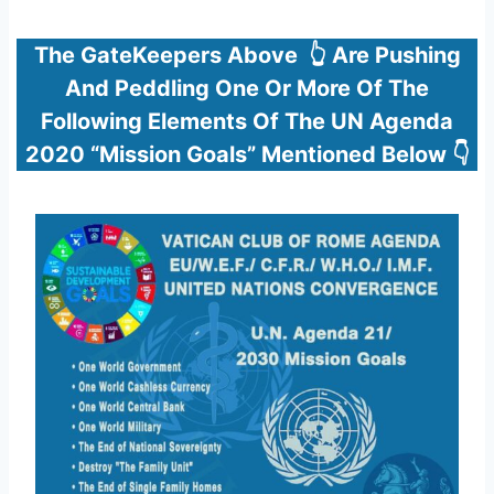
The GateKeepers Above 👆 Are Pushing
And Peddling One Or More Of The
Following Elements Of The UN Agenda
2020 “Mission Goals” Mentioned Below 👇