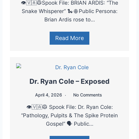
👁️🇻🇦🥼Spook File: BRIAN ARDIS: “The
Snake Whisperer” 🐍 🌐 Public Persona:
Brian Ardis rose to…
Read More
Dr. Ryan Cole – Exposed
April 4, 2026
No Comments
👁️🇻🇦🥼 Spook File: Dr. Ryan Cole:
“Pathology, Pulpits & The Spike Protein
Gospel” 🗣️ Public…