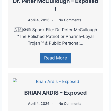
Dr. Peter McCullough – Exposed
!
April 4, 2026
No Comments
🇻🇦👁️🥼 Spook File: Dr. Peter McCullough
“The Polished Patriot or Pharma-Loyal
Trojan?” 🌐 Public Persona:…
Read More
BRIAN ARDIS – Exposed
April 4, 2026
No Comments