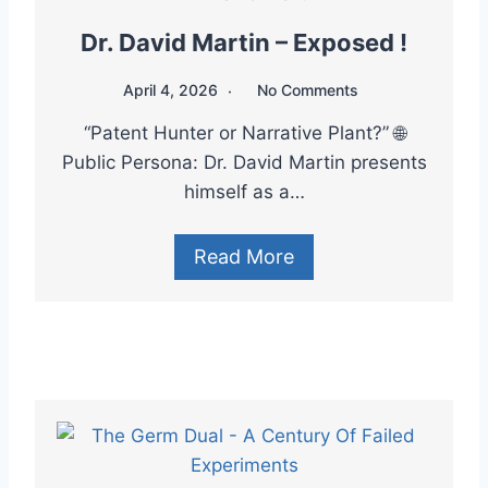
Dr. David Martin – Exposed !
April 4, 2026
No Comments
“Patent Hunter or Narrative Plant?” 🌐
Public Persona: Dr. David Martin presents
himself as a…
Read More