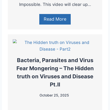
Impossible. This video will clear up…
Read More
Bacteria, Parasites and Virus
Fear Mongering – The Hidden
truth on Viruses and Disease
Pt.II
October 25, 2025