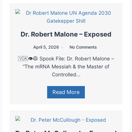
Dr. Robert Malone – Exposed
April 5, 2026
No Comments
🇻🇦👁️🥼 Spook File: Dr. Robert Malone –
“The mRNA Messiah & the Master of
Controlled…
Read More