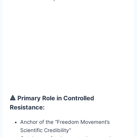
🔺 Primary Role in Controlled
Resistance:
Anchor of the “Freedom Movement’s
Scientific Credibility”