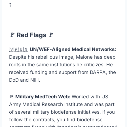
?
🚩 Red Flags 🚩
🇻🇦🇺🇳
UN/WEF-Aligned Medical Networks:
Despite his rebellious image, Malone has deep
roots in the same institutions he criticizes. He
received funding and support from DARPA, the
DoD and NIH.
🪖
Military MedTech Web:
Worked with US
Army Medical Research Institute and was part
of several military biodefense initiatives. If you
follow the contracts, you find biodefense