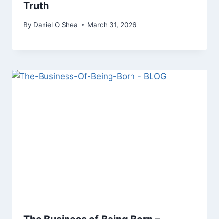
Truth
By
Daniel O Shea
March 31, 2026