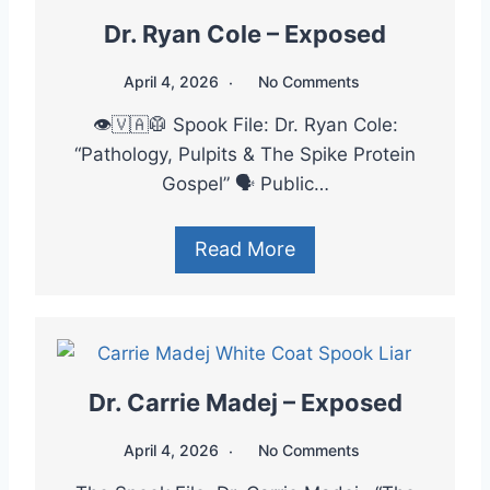
Dr. Ryan Cole – Exposed
April 4, 2026
No Comments
👁️🇻🇦🥼 Spook File: Dr. Ryan Cole:
“Pathology, Pulpits & The Spike Protein
Gospel” 🗣️ Public…
Read More
Dr. Carrie Madej – Exposed
April 4, 2026
No Comments