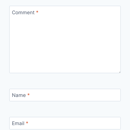
Comment
*
Name
*
Email
*