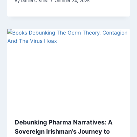
By
Daniel O Shea
October 24, 2025
Debunking Pharma Narratives: A
Sovereign Irishman’s Journey to