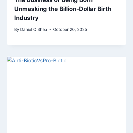
The Business of Being Born –
Unmasking the Billion-Dollar Birth
Industry
By
Daniel O Shea
October 20, 2025