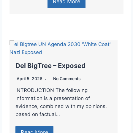
Read More
Del BigTree – Exposed
D
April 5, 2026
No Comments
A
INTRODUCTION The following

information is a presentation of
–
evidence, combined with my opinions,
C
based on factual…
Read More