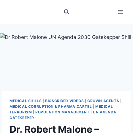
Skip
to
content
MEDICAL SHILLS
|
BIOSCRIBED VIDEOS
|
CROWN AGENTS
|
MEDICAL CORRUPTION & PHARMA CARTEL
|
MEDICAL
TERRORISM
|
POPULATION MANAGEMENT
|
UN AGENDA
GATEKEEPER
Dr. Robert Malone –