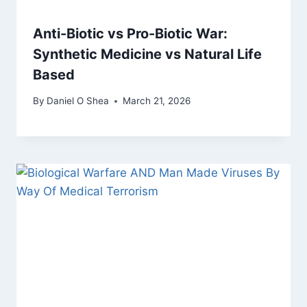
Anti-Biotic vs Pro-Biotic War:
Synthetic Medicine vs Natural Life
Based
By
Daniel O Shea
March 21, 2026