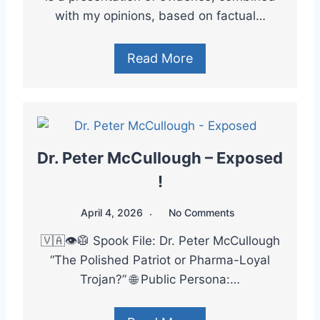
with my opinions, based on factual…
Read More
Dr. Peter McCullough – Exposed
!
April 4, 2026
No Comments
🇻🇦👁️🥼 Spook File: Dr. Peter McCullough
“The Polished Patriot or Pharma-Loyal
Trojan?” 🌐 Public Persona:…