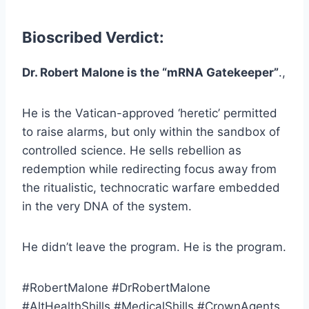
Bioscribed Verdict:
Dr. Robert Malone is the “mRNA Gatekeeper”
.,
He is the Vatican-approved ‘heretic’ permitted
to raise alarms, but only within the sandbox of
controlled science. He sells rebellion as
redemption while redirecting focus away from
the ritualistic, technocratic warfare embedded
in the very DNA of the system.
He didn’t leave the program. He is the program.
#RobertMalone #DrRobertMalone
#AltHealthShills #MedicalShills #CrownAgents