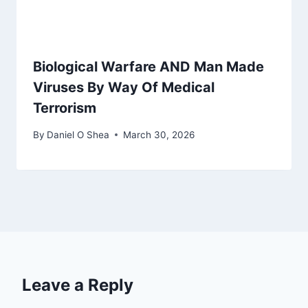
Biological Warfare AND Man Made
Viruses By Way Of Medical
Terrorism
By
Daniel O Shea
March 30, 2026
Leave a Reply