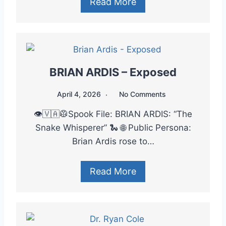
Read More
BRIAN ARDIS – Exposed
April 4, 2026
No Comments
👁️🇻🇦🥼Spook File: BRIAN ARDIS: “The
Snake Whisperer” 🐍 🌐 Public Persona:
Brian Ardis rose to…
Read More