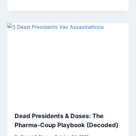
Dead Presidents & Doses: The
Pharma-Coup Playbook (Decoded)