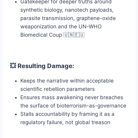
Gatekeeper for deeper truths around
synthetic biology, nanotech payloads,
parasite transmission, graphene-oxide
weaponization and the UN-WHO
Biomedical Coup 🇺🇳🇪🇺
💥 Resulting Damage:
Keeps the narrative within acceptable
scientific rebellion parameters
Ensures mass awakening never breaches
the surface of bioterrorism-as-governance
Stalls accountability by framing it as a
regulatory failure, not global treason