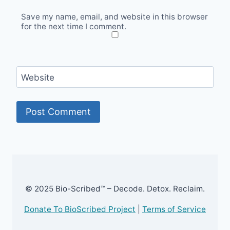
Save my name, email, and website in this browser
for the next time I comment.
Website
© 2025 Bio-Scribed™ – Decode. Detox. Reclaim.
Donate To BioScribed Project
|
Terms of Service