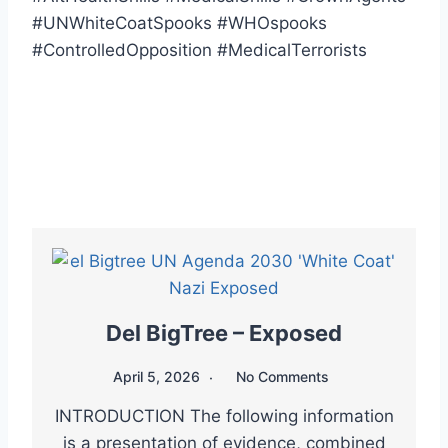
#UNWhiteCoatSpooks #WHOspooks
#ControlledOpposition #MedicalTerrorists
Del BigTree – Exposed
April 5, 2026
No Comments
INTRODUCTION The following information
is a presentation of evidence, combined