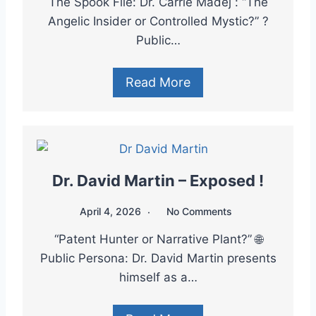
The Spook File: Dr. Carrie Madej : “The
Angelic Insider or Controlled Mystic?” ?
Public…
Read More
Dr. David Martin – Exposed !
April 4, 2026
No Comments
“Patent Hunter or Narrative Plant?” 🌐
Public Persona: Dr. David Martin presents
himself as a…