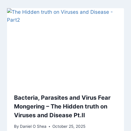
Bacteria, Parasites and Virus Fear
Mongering – The Hidden truth on
Viruses and Disease Pt.II
By
Daniel O Shea
October 25, 2025