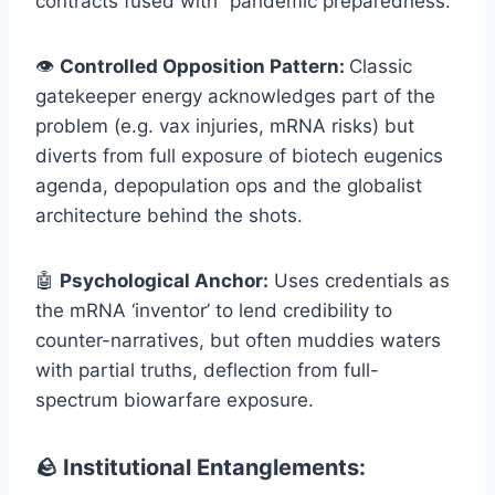
contracts fused with “pandemic preparedness.”
👁️
Controlled Opposition Pattern:
Classic
gatekeeper energy acknowledges part of the
problem (e.g. vax injuries, mRNA risks) but
diverts from full exposure of biotech eugenics
agenda, depopulation ops and the globalist
architecture behind the shots.
🤖
Psychological Anchor:
Uses credentials as
the mRNA ‘inventor’ to lend credibility to
counter-narratives, but often muddies waters
with partial truths, deflection from full-
spectrum biowarfare exposure.
🪨 Institutional Entanglements: