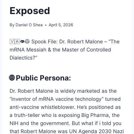
Exposed
By
Daniel O Shea
April 5, 2026
🇻🇦👁️🥼 Spook File: Dr. Robert Malone – “The
mRNA Messiah & the Master of Controlled
Dialectics?”
🌐 Public Persona:
Dr. Robert Malone is widely marketed as the
“inventor of mRNA vaccine technology” turned
anti-vaccine whistleblower. He’s positioned as
a truth-teller who is exposing Big Pharma, the
NIH and the government. But what if i told you
that Robert Malone was UN Agenda 2030 Nazi