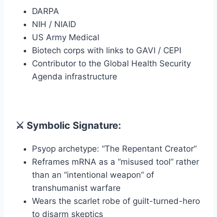
DARPA
NIH / NIAID
US Army Medical
Biotech corps with links to GAVI / CEPI
Contributor to the Global Health Security
Agenda infrastructure
⚔️ Symbolic Signature:
Psyop archetype: “The Repentant Creator”
Reframes mRNA as a “misused tool” rather
than an “intentional weapon” of
transhumanist warfare
Wears the scarlet robe of guilt-turned-hero
to disarm skeptics