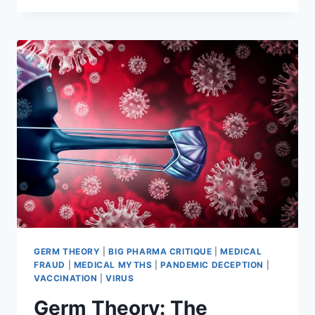
EXPOSING
THE
DANGERS
OF
VACCINES
(DVD
DOCUMENTARY
BY
GARY
NULL)
GERM THEORY
|
BIG PHARMA CRITIQUE
|
MEDICAL
FRAUD
|
MEDICAL MYTHS
|
PANDEMIC DECEPTION
|
VACCINATION
|
VIRUS
Germ Theory: The