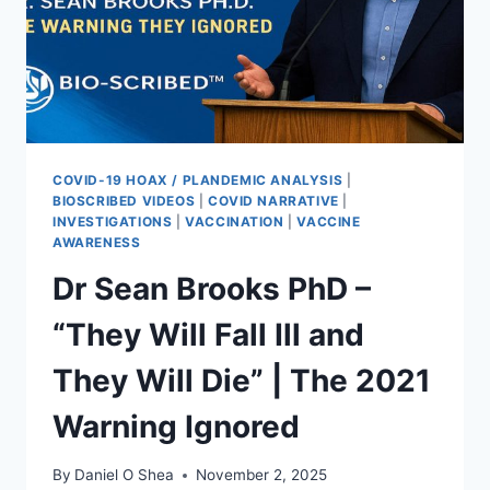
COVID-19 HOAX / PLANDEMIC ANALYSIS
|
BIOSCRIBED VIDEOS
|
COVID NARRATIVE
|
INVESTIGATIONS
|
VACCINATION
|
VACCINE
AWARENESS
Dr Sean Brooks PhD –
“They Will Fall Ill and
They Will Die” | The 2021
Warning Ignored
By
Daniel O Shea
November 2, 2025