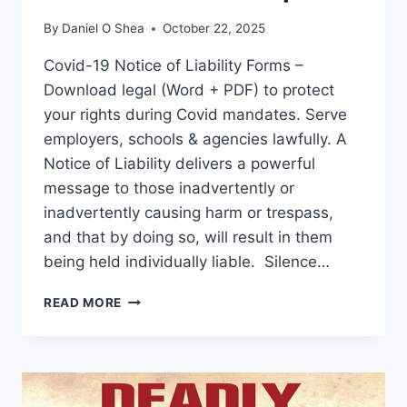
By
Daniel O Shea
October 22, 2025
Covid-19 Notice of Liability Forms –
Download legal (Word + PDF) to protect
your rights during Covid mandates. Serve
employers, schools & agencies lawfully. A
Notice of Liability delivers a powerful
message to those inadvertently or
inadvertently causing harm or trespass,
and that by doing so, will result in them
being held individually liable. Silence…
COVID-
READ MORE
19
NOTICE
OF
LIABILITY
FORMS