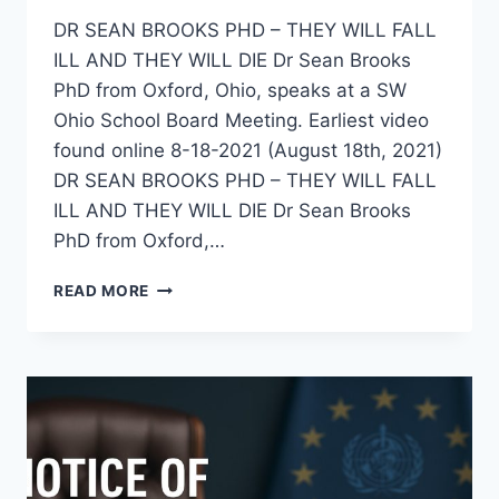
DR SEAN BROOKS PHD – THEY WILL FALL
ILL AND THEY WILL DIE Dr Sean Brooks
PhD from Oxford, Ohio, speaks at a SW
Ohio School Board Meeting. Earliest video
found online 8-18-2021 (August 18th, 2021)
DR SEAN BROOKS PHD – THEY WILL FALL
ILL AND THEY WILL DIE Dr Sean Brooks
PhD from Oxford,…
DR
READ MORE
SEAN
BROOKS
PHD
–
“THEY
WILL
FALL
ILL
AND