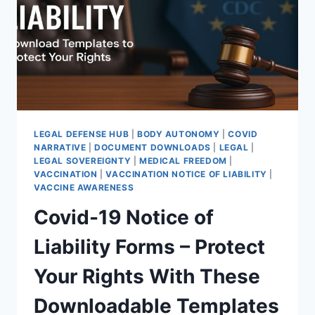
THEY
WILL
DIE”
|
THE
2021
WARNING
IGNORED
LEGAL DEFENSE HUB
|
BODY AUTONOMY
|
COVID
NARRATIVE
|
DOCUMENT DOWNLOADS
|
LEGAL
|
LEGAL SOVEREIGNTY
|
MEDICAL FREEDOM
|
VACCINATION
|
VACCINATION NOTICE OF LIABILITY
|
VACCINE AWARENESS
Covid-19 Notice of
Liability Forms – Protect
Your Rights With These
Downloadable Templates