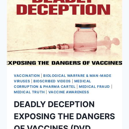
–
PROTECT
YOUR
RIGHTS
WITH
THESE
DOWNLOADABLE
TEMPLATES
VACCINATION
|
BIOLOGICAL WARFARE & MAN-MADE
VIRUSES
|
BIOSCRIBED VIDEOS
|
MEDICAL
CORRUPTION & PHARMA CARTEL
|
MEDICAL FRAUD
|
MEDICAL TRUTH
|
VACCINE AWARENESS
DEADLY DECEPTION
EXPOSING THE DANGERS
OF VACCINES (DVD