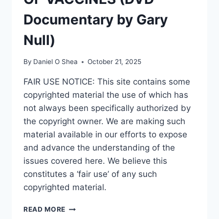
Documentary by Gary
Null)
By
Daniel O Shea
October 21, 2025
FAIR USE NOTICE: This site contains some
copyrighted material the use of which has
not always been specifically authorized by
the copyright owner. We are making such
material available in our efforts to expose
and advance the understanding of the
issues covered here. We believe this
constitutes a ‘fair use’ of any such
copyrighted material.
DEADLY
READ MORE
DECEPTION