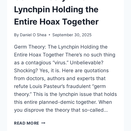
Lynchpin Holding the
Entire Hoax Together
By
Daniel O Shea
September 30, 2025
Germ Theory: The Lynchpin Holding the
Entire Hoax Together There’s no such thing
as a contagious “virus.” Unbelievable?
Shocking? Yes, it is. Here are quotations
from doctors, authors and experts that
refute Louis Pasteur’s fraudulent “germ
theory.” This is the lynchpin issue that holds
this entire planned-demic together. When
you disprove the theory that so-called…
GERM
READ MORE
THEORY: