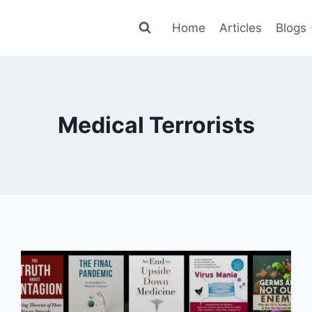
Home
Articles
Blogs
Medical Terrorists