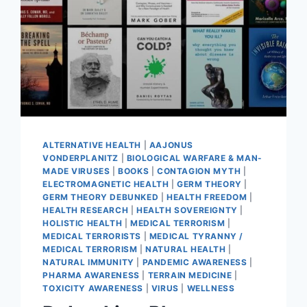
ALTERNATIVE HEALTH
|
AAJONUS
VONDERPLANITZ
|
BIOLOGICAL WARFARE & MAN-
MADE VIRUSES
|
BOOKS
|
CONTAGION MYTH
|
ELECTROMAGNETIC HEALTH
|
GERM THEORY
|
GERM THEORY DEBUNKED
|
HEALTH FREEDOM
|
HEALTH RESEARCH
|
HEALTH SOVEREIGNTY
|
HOLISTIC HEALTH
|
MEDICAL TERRORISM
|
MEDICAL TERRORISTS
|
MEDICAL TYRANNY /
MEDICAL TERRORISM
|
NATURAL HEALTH
|
NATURAL IMMUNITY
|
PANDEMIC AWARENESS
|
PHARMA AWARENESS
|
TERRAIN MEDICINE
|
TOXICITY AWARENESS
|
VIRUS
|
WELLNESS