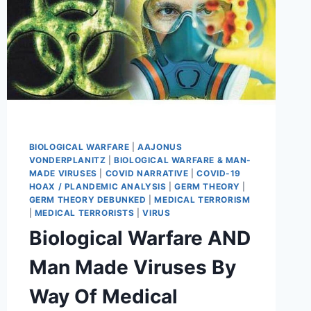
BIOLOGICAL WARFARE
|
AAJONUS
VONDERPLANITZ
|
BIOLOGICAL WARFARE & MAN-
MADE VIRUSES
|
COVID NARRATIVE
|
COVID-19
HOAX / PLANDEMIC ANALYSIS
|
GERM THEORY
|
GERM THEORY DEBUNKED
|
MEDICAL TERRORISM
|
MEDICAL TERRORISTS
|
VIRUS
Biological Warfare AND
Man Made Viruses By
Way Of Medical