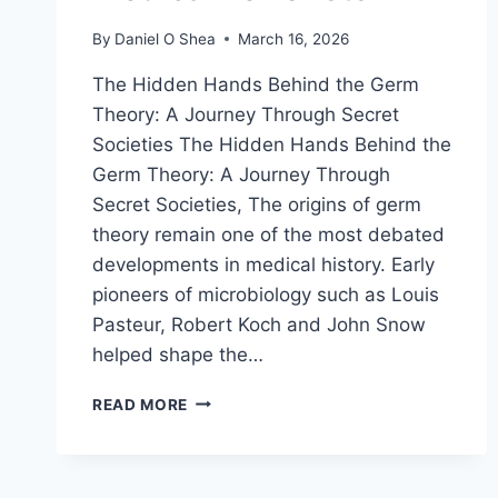
By
Daniel O Shea
March 16, 2026
The Hidden Hands Behind the Germ
Theory: A Journey Through Secret
Societies The Hidden Hands Behind the
Germ Theory: A Journey Through
Secret Societies, The origins of germ
theory remain one of the most debated
developments in medical history. Early
pioneers of microbiology such as Louis
Pasteur, Robert Koch and John Snow
helped shape the…
THE
READ MORE
HIDDEN
HANDS
BEHIND
THE