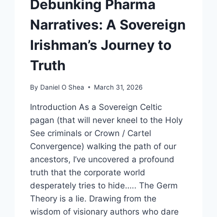
Debunking Pharma
Narratives: A Sovereign
Irishman’s Journey to
Truth
By
Daniel O Shea
March 31, 2026
Introduction As a Sovereign Celtic
pagan (that will never kneel to the Holy
See criminals or Crown / Cartel
Convergence) walking the path of our
ancestors, I’ve uncovered a profound
truth that the corporate world
desperately tries to hide….. The Germ
Theory is a lie. Drawing from the
wisdom of visionary authors who dare