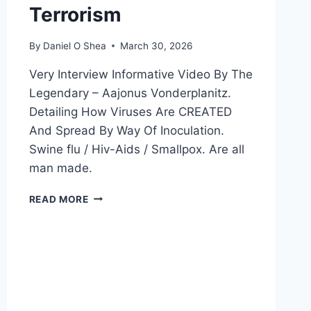
Terrorism
By
Daniel O Shea
March 30, 2026
Very Interview Informative Video By The
Legendary – Aajonus Vonderplanitz.
Detailing How Viruses Are CREATED
And Spread By Way Of Inoculation.
Swine flu / Hiv-Aids / Smallpox. Are all
man made.
BIOLOGICAL
READ MORE
WARFARE
AND
MAN
MADE
VIRUSES
BY
WAY