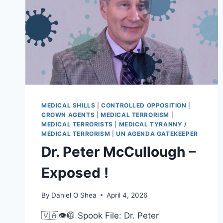
MEDICAL SHILLS
|
CONTROLLED OPPOSITION
|
CROWN AGENTS
|
MEDICAL TERRORISM
|
MEDICAL TERRORISTS
|
MEDICAL TYRANNY /
MEDICAL TERRORISM
|
UN AGENDA GATEKEEPER
Dr. Peter McCullough –
Exposed !
By
Daniel O Shea
April 4, 2026
🇻🇦👁️🥼 Spook File: Dr. Peter