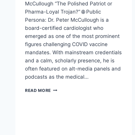
McCullough “The Polished Patriot or
Pharma-Loyal Trojan?” 🌐 Public
Persona: Dr. Peter McCullough is a
board-certified cardiologist who
emerged as one of the most prominent
figures challenging COVID vaccine
mandates. With mainstream credentials
and a calm, scholarly presence, he is
often featured on alt-media panels and
podcasts as the medical…
DR.
READ MORE
PETER
MCCULLOUGH
–
EXPOSED
!