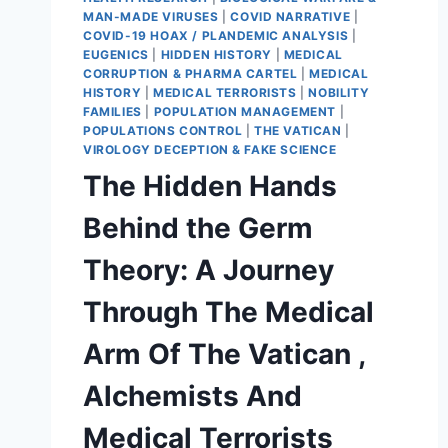
MAN-MADE VIRUSES
|
COVID NARRATIVE
|
COVID-19 HOAX / PLANDEMIC ANALYSIS
|
EUGENICS
|
HIDDEN HISTORY
|
MEDICAL
CORRUPTION & PHARMA CARTEL
|
MEDICAL
HISTORY
|
MEDICAL TERRORISTS
|
NOBILITY
FAMILIES
|
POPULATION MANAGEMENT
|
POPULATIONS CONTROL
|
THE VATICAN
|
VIROLOGY DECEPTION & FAKE SCIENCE
The Hidden Hands
Behind the Germ
Theory: A Journey
Through The Medical
Arm Of The Vatican ,
Alchemists And
Medical Terrorists