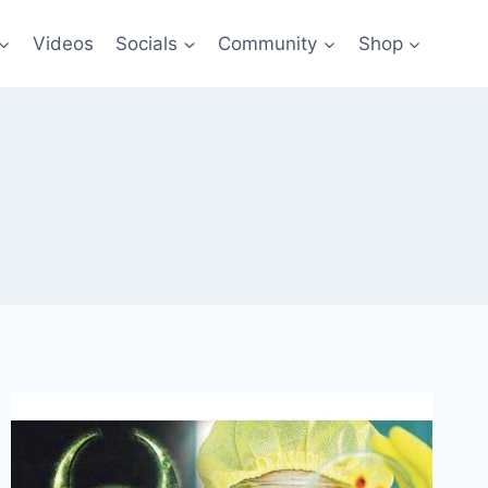
Videos
Socials
Community
Shop