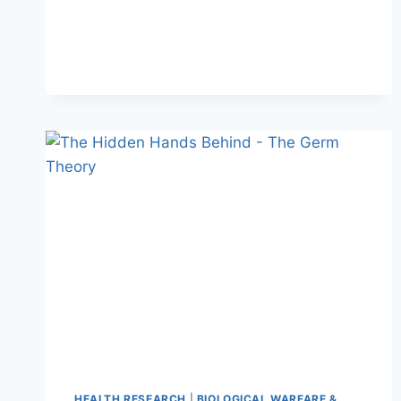
HEALTH RESEARCH
|
BIOLOGICAL WARFARE &