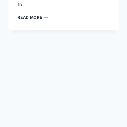
to…
DEBUNKING
READ MORE
PHARMA
NARRATIVES:
A
SOVEREIGN
IRISHMAN’S
JOURNEY
TO
TRUTH