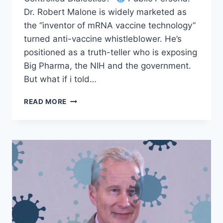
Dr. Robert Malone is widely marketed as
the “inventor of mRNA vaccine technology”
turned anti-vaccine whistleblower. He’s
positioned as a truth-teller who is exposing
Big Pharma, the NIH and the government.
But what if i told…
DR.
READ MORE
ROBERT
MALONE
–
EXPOSED