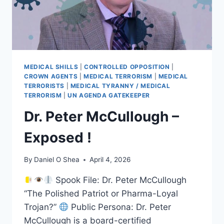
MEDICAL SHILLS
|
CONTROLLED OPPOSITION
|
CROWN AGENTS
|
MEDICAL TERRORISM
|
MEDICAL
TERRORISTS
|
MEDICAL TYRANNY / MEDICAL
TERRORISM
|
UN AGENDA GATEKEEPER
Dr. Peter McCullough –
Exposed !
By
Daniel O Shea
April 4, 2026
Spook File: Dr. Peter McCullough
“The Polished Patriot or Pharma-Loyal
Trojan?”
Public Persona: Dr. Peter
McCullough is a board-certified