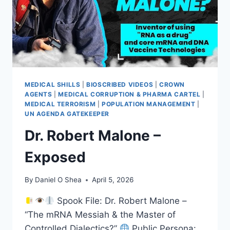
MEDICAL SHILLS
|
BIOSCRIBED VIDEOS
|
CROWN
AGENTS
|
MEDICAL CORRUPTION & PHARMA CARTEL
|
MEDICAL TERRORISM
|
POPULATION MANAGEMENT
|
UN AGENDA GATEKEEPER
Dr. Robert Malone –
Exposed
By
Daniel O Shea
April 5, 2026
Spook File: Dr. Robert Malone –
“The mRNA Messiah & the Master of
Controlled Dialectics?”
Public Persona: