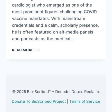
cardiologist who emerged as one of the
most prominent figures challenging COVID
vaccine mandates. With mainstream
credentials and a calm, scholarly presence,
he is often featured on alt-media panels
and podcasts as the medical…
DR.
READ MORE
PETER
MCCULLOUGH
–
EXPOSED
!
© 2025 Bio-Scribed™ – Decode. Detox. Reclaim.
Donate To BioScribed Project
|
Terms of Service