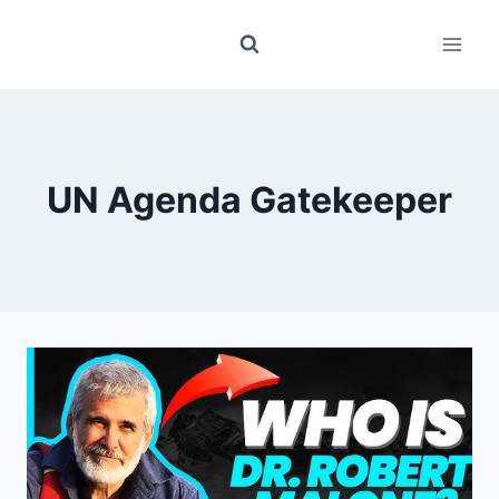
Skip
to
content
UN Agenda Gatekeeper