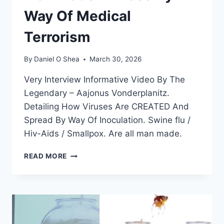
Way Of Medical
Terrorism
By
Daniel O Shea
March 30, 2026
Very Interview Informative Video By The
Legendary – Aajonus Vonderplanitz.
Detailing How Viruses Are CREATED And
Spread By Way Of Inoculation. Swine flu /
Hiv-Aids / Smallpox. Are all man made.
BIOLOGICAL
READ MORE
WARFARE
AND
MAN
MADE
VIRUSES
BY