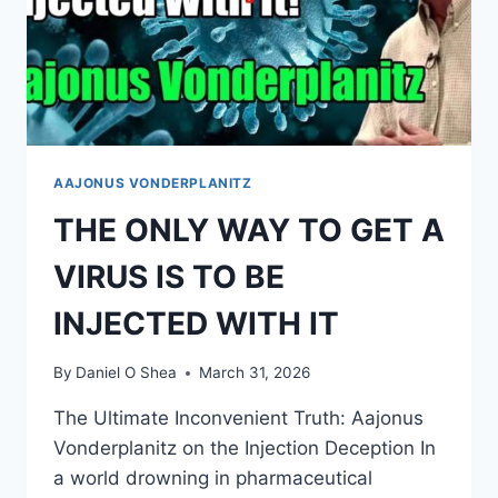
AAJONUS VONDERPLANITZ
THE ONLY WAY TO GET A
VIRUS IS TO BE
INJECTED WITH IT
By
Daniel O Shea
March 31, 2026
The Ultimate Inconvenient Truth: Aajonus
Vonderplanitz on the Injection Deception In
a world drowning in pharmaceutical