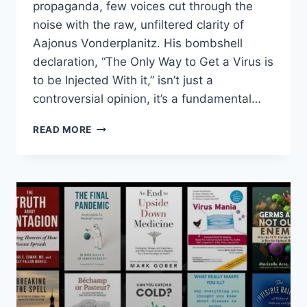
propaganda, few voices cut through the
noise with the raw, unfiltered clarity of
Aajonus Vonderplanitz. His bombshell
declaration, “The Only Way to Get a Virus is
to be Injected With it,” isn’t just a
controversial opinion, it’s a fundamental…
THE
READ MORE
ONLY
WAY
TO
GET
A
VIRUS
IS
TO
BE
INJECTED
WITH
IT