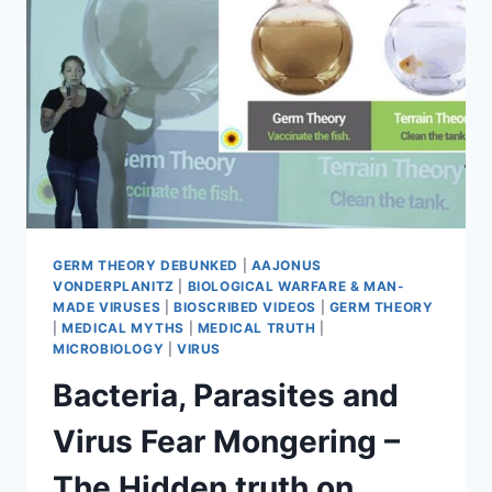
WAY
OF
MEDICAL
TERRORISM
GERM THEORY DEBUNKED
|
AAJONUS
VONDERPLANITZ
|
BIOLOGICAL WARFARE & MAN-
MADE VIRUSES
|
BIOSCRIBED VIDEOS
|
GERM THEORY
|
MEDICAL MYTHS
|
MEDICAL TRUTH
|
MICROBIOLOGY
|
VIRUS
Bacteria, Parasites and
Virus Fear Mongering –
The Hidden truth on