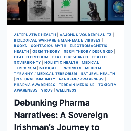
ALTERNATIVE HEALTH
|
AAJONUS VONDERPLANITZ
|
BIOLOGICAL WARFARE & MAN-MADE VIRUSES
|
BOOKS
|
CONTAGION MYTH
|
ELECTROMAGNETIC
HEALTH
|
GERM THEORY
|
GERM THEORY DEBUNKED
|
HEALTH FREEDOM
|
HEALTH RESEARCH
|
HEALTH
SOVEREIGNTY
|
HOLISTIC HEALTH
|
MEDICAL
TERRORISM
|
MEDICAL TERRORISTS
|
MEDICAL
TYRANNY / MEDICAL TERRORISM
|
NATURAL HEALTH
|
NATURAL IMMUNITY
|
PANDEMIC AWARENESS
|
PHARMA AWARENESS
|
TERRAIN MEDICINE
|
TOXICITY
AWARENESS
|
VIRUS
|
WELLNESS
Debunking Pharma
Narratives: A Sovereign
Irishman’s Journey to