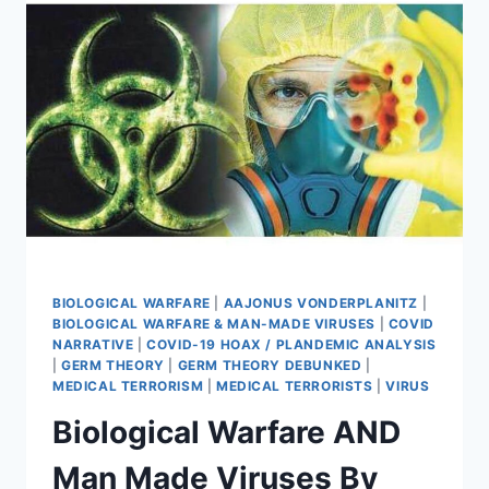
IRISHMAN’S
JOURNEY
TO
TRUTH
BIOLOGICAL WARFARE
|
AAJONUS VONDERPLANITZ
|
BIOLOGICAL WARFARE & MAN-MADE VIRUSES
|
COVID
NARRATIVE
|
COVID-19 HOAX / PLANDEMIC ANALYSIS
|
GERM THEORY
|
GERM THEORY DEBUNKED
|
MEDICAL TERRORISM
|
MEDICAL TERRORISTS
|
VIRUS
Biological Warfare AND
Man Made Viruses By