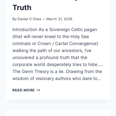
Truth
By
Daniel O Shea
March 31, 2026
Introduction As a Sovereign Celtic pagan
(that will never kneel to the Holy See
criminals or Crown / Cartel Convergence)
walking the path of our ancestors, I’ve
uncovered a profound truth that the
corporate world desperately tries to hide…..
The Germ Theory is a lie. Drawing from the
wisdom of visionary authors who dare to…
DEBUNKING
READ MORE
PHARMA
NARRATIVES:
A
SOVEREIGN