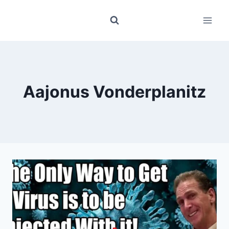
Skip
to
content
Aajonus Vonderplanitz