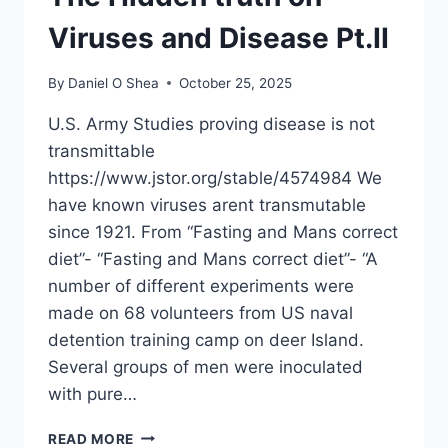
Viruses and Disease Pt.II
By
Daniel O Shea
October 25, 2025
U.S. Army Studies proving disease is not
transmittable
https://www.jstor.org/stable/4574984 We
have known viruses arent transmutable
since 1921. From “Fasting and Mans correct
diet”- “Fasting and Mans correct diet”- “A
number of different experiments were
made on 68 volunteers from US naval
detention training camp on deer Island.
Several groups of men were inoculated
with pure…
BACTERIA,
READ MORE