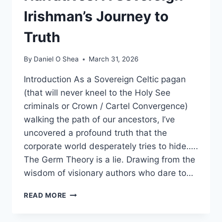
Irishman’s Journey to
Truth
By
Daniel O Shea
March 31, 2026
Introduction As a Sovereign Celtic pagan
(that will never kneel to the Holy See
criminals or Crown / Cartel Convergence)
walking the path of our ancestors, I’ve
uncovered a profound truth that the
corporate world desperately tries to hide…..
The Germ Theory is a lie. Drawing from the
wisdom of visionary authors who dare to…
DEBUNKING
READ MORE
PHARMA
NARRATIVES: