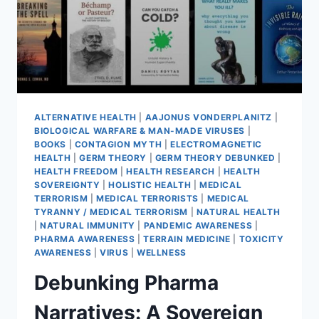
ALTERNATIVE HEALTH
|
AAJONUS VONDERPLANITZ
|
BIOLOGICAL WARFARE & MAN-MADE VIRUSES
|
BOOKS
|
CONTAGION MYTH
|
ELECTROMAGNETIC
HEALTH
|
GERM THEORY
|
GERM THEORY DEBUNKED
|
HEALTH FREEDOM
|
HEALTH RESEARCH
|
HEALTH
SOVEREIGNTY
|
HOLISTIC HEALTH
|
MEDICAL
TERRORISM
|
MEDICAL TERRORISTS
|
MEDICAL
TYRANNY / MEDICAL TERRORISM
|
NATURAL HEALTH
|
NATURAL IMMUNITY
|
PANDEMIC AWARENESS
|
PHARMA AWARENESS
|
TERRAIN MEDICINE
|
TOXICITY
AWARENESS
|
VIRUS
|
WELLNESS
Debunking Pharma
Narratives: A Sovereign