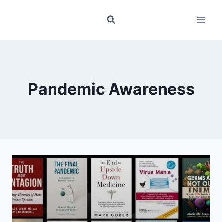
Skip
to
content
Pandemic Awareness