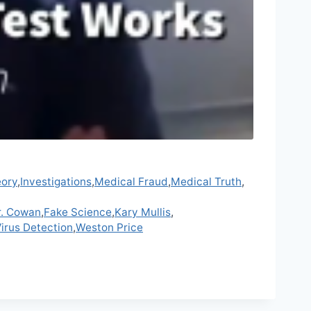
eory
,
Investigations
,
Medical Fraud
,
Medical Truth
,
r. Cowan
,
Fake Science
,
Kary Mullis
,
irus Detection
,
Weston Price