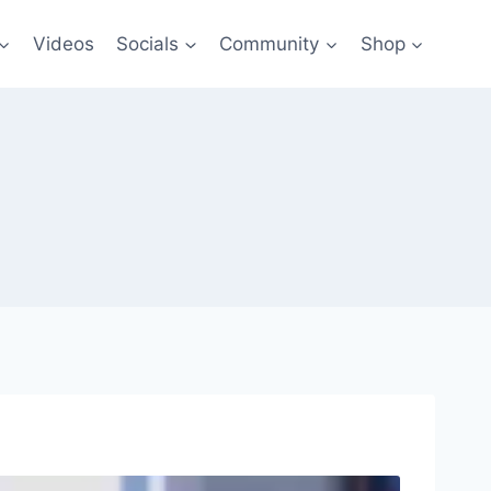
Videos
Socials
Community
Shop