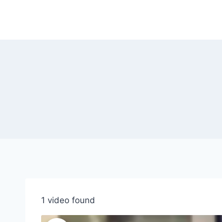
Skip
to
content
1 video found