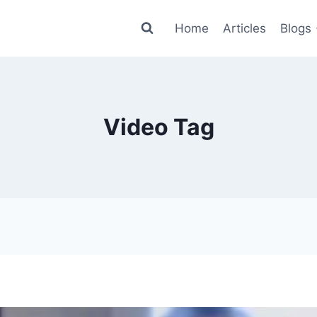
Home
Articles
Blogs
Video Tag