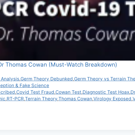
 Dr Thomas Cowan (Must-Watch Breakdown)
 Analysis
,
Germ Theory Debunked
,
Germ Theory vs Terrain Th
ception & Fake Science
Scribed
,
Covid Test Fraud
,
Cowan Test
,
Diagnostic Test Hoax
,
D
mic
,
RT-PCR
,
Terrain Theory
,
Thomas Cowan
,
Virology Exposed
,
V