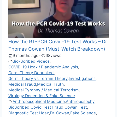
How the RT-PCR Covid-19 Test Works – Dr
Thomas Cowan (Must-Watch Breakdown)
9 months ago
68
views
•
Bio-Scribed Videos
,
COVID-19 Hoax / Plandemic Analysis
,
Germ Theory Debunked
,
Germ Theory vs Terrain Theory
,
Investigations
,
Medical Fraud
,
Medical Truth
,
Medical Tyranny / Medical Terrorism
,
Virology Deception & Fake Science
Anthroposophical Medicine
,
Anthroposophy
,
BioScribed
,
Covid Test Fraud
,
Cowan Test
,
Diagnostic Test Hoax
,
Dr. Cowan
,
Fake Science
,