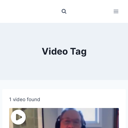
Skip
to
content
Video Tag
1 video found