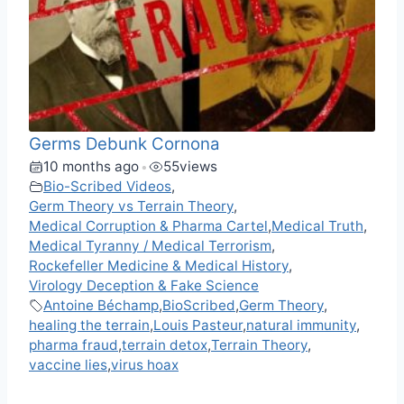
Germs Debunk Cornona
10 months ago
55
views
•
Bio-Scribed Videos
,
Germ Theory vs Terrain Theory
,
Medical Corruption & Pharma Cartel
,
Medical Truth
,
Medical Tyranny / Medical Terrorism
,
Rockefeller Medicine & Medical History
,
Virology Deception & Fake Science
Antoine Béchamp
,
BioScribed
,
Germ Theory
,
healing the terrain
,
Louis Pasteur
,
natural immunity
,
pharma fraud
,
terrain detox
,
Terrain Theory
,
vaccine lies
,
virus hoax
F
M
X
T
W
M
V
C
R
S