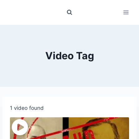
Skip
to
content
Video Tag
1 video found