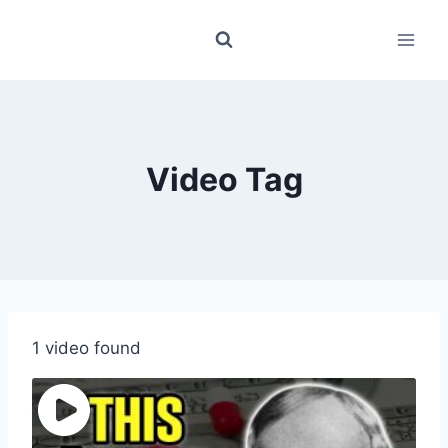
Skip
to
content
Video Tag
1 video found