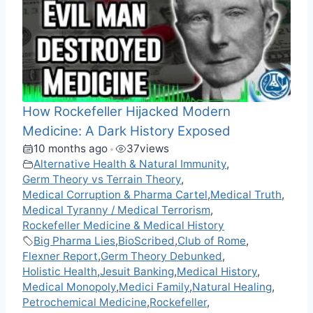
How Rockefeller Hijacked Modern
Medicine: A Dark History Exposed
10 months ago
37
views
•
Alternative Health & Natural Immunity
,
Germ Theory vs Terrain Theory
,
Medical Corruption & Pharma Cartel
,
Medical Truth
,
Medical Tyranny / Medical Terrorism
,
Rockefeller Medicine & Medical History
Big Pharma Lies
,
BioScribed
,
Club of Rome
,
Flexner Report
,
Germ Theory Debunked
,
Holistic Health
,
Jesuit Banking
,
Medical History
,
Medical Monopoly
,
Medici Family
,
Natural Healing
,
Petrochemical Medicine
,
Rockefeller
,