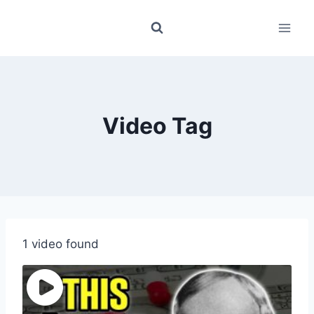
Skip
to
content
Video Tag
1 video found