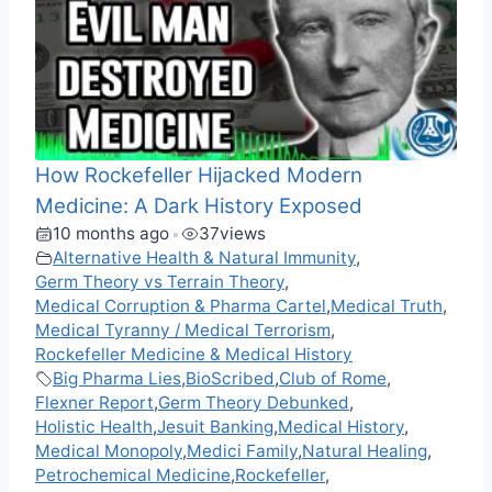
How Rockefeller Hijacked Modern
Medicine: A Dark History Exposed
10 months ago
37
views
•
Alternative Health & Natural Immunity
,
Germ Theory vs Terrain Theory
,
Medical Corruption & Pharma Cartel
,
Medical Truth
,
Medical Tyranny / Medical Terrorism
,
Rockefeller Medicine & Medical History
Big Pharma Lies
,
BioScribed
,
Club of Rome
,
Flexner Report
,
Germ Theory Debunked
,
Holistic Health
,
Jesuit Banking
,
Medical History
,
Medical Monopoly
,
Medici Family
,
Natural Healing
,
Petrochemical Medicine
,
Rockefeller
,