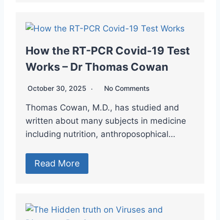
How the RT-PCR Covid-19 Test
Works – Dr Thomas Cowan
October 30, 2025
No Comments
Thomas Cowan, M.D., has studied and
written about many subjects in medicine
including nutrition, anthroposophical…
Read More