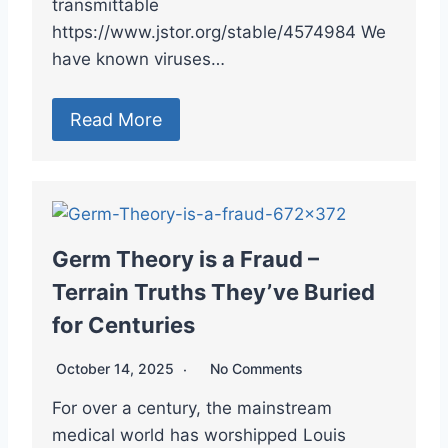
transmittable
https://www.jstor.org/stable/4574984 We
have known viruses…
Read More
Germ Theory is a Fraud –
Terrain Truths They’ve Buried
for Centuries
October 14, 2025
No Comments
For over a century, the mainstream
medical world has worshipped Louis