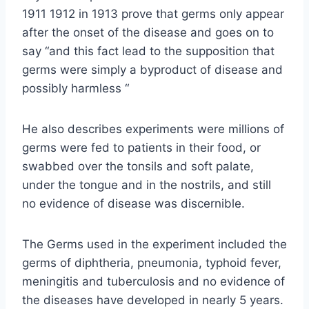
1911 1912 in 1913 prove that germs only appear
after the onset of the disease and goes on to
say “and this fact lead to the supposition that
germs were simply a byproduct of disease and
possibly harmless “
He also describes experiments were millions of
germs were fed to patients in their food, or
swabbed over the tonsils and soft palate,
under the tongue and in the nostrils, and still
no evidence of disease was discernible.
The Germs used in the experiment included the
germs of diphtheria, pneumonia, typhoid fever,
meningitis and tuberculosis and no evidence of
the diseases have developed in nearly 5 years.