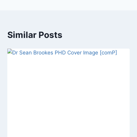
Similar Posts