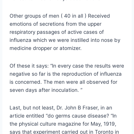
Other groups of men ( 40 in all ) Received
emotions of secretions from the upper
respiratory passages of active cases of
influenza which we were instilled into nose by
medicine dropper or atomizer.
Of these it says: “In every case the results were
negative so far is the reproduction of influenza
is concerned. The men were all observed for
seven days after inoculation. “
Last, but not least, Dr. John B Fraser, in an
article entitled “do germs cause disease? “In
the physical culture magazine for May, 1919,
says that experiment carried out in Toronto in