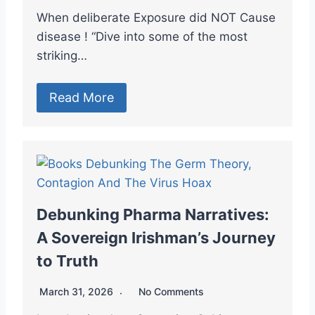
When deliberate Exposure did NOT Cause
disease ! “Dive into some of the most
striking…
Read More
Debunking Pharma Narratives:
A Sovereign Irishman’s Journey
to Truth
March 31, 2026
No Comments