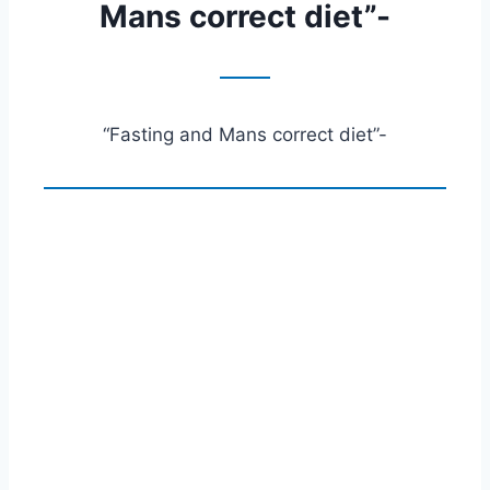
Mans correct diet”-
“Fasting and Mans correct diet”-