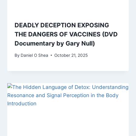
DEADLY DECEPTION EXPOSING
THE DANGERS OF VACCINES (DVD
Documentary by Gary Null)
By
Daniel O Shea
October 21, 2025