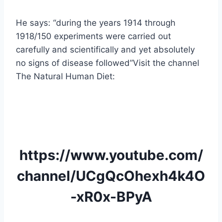
He says: “during the years 1914 through
1918/150 experiments were carried out
carefully and scientifically and yet absolutely
no signs of disease followed”Visit the channel
The Natural Human Diet:
https://www.youtube.com/
channel/UCgQcOhexh4k4O
-xR0x-BPyA