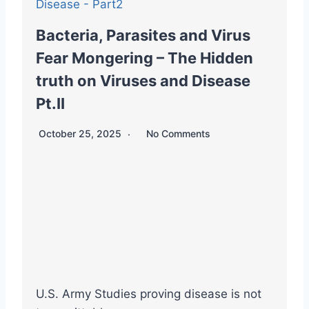
Bacteria, Parasites and Virus
Fear Mongering – The Hidden
truth on Viruses and Disease
Pt.II
October 25, 2025
No Comments
U.S. Army Studies proving disease is not