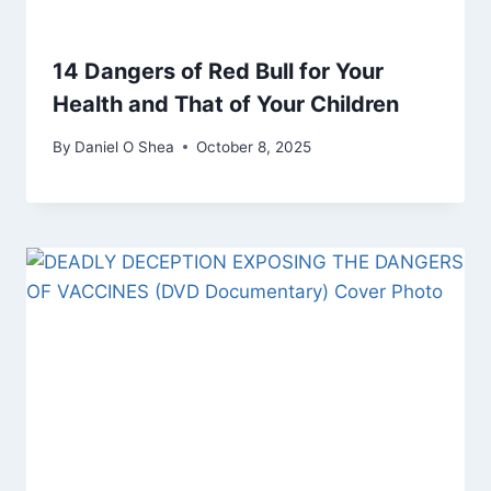
14 Dangers of Red Bull for Your
Health and That of Your Children
By
Daniel O Shea
October 8, 2025