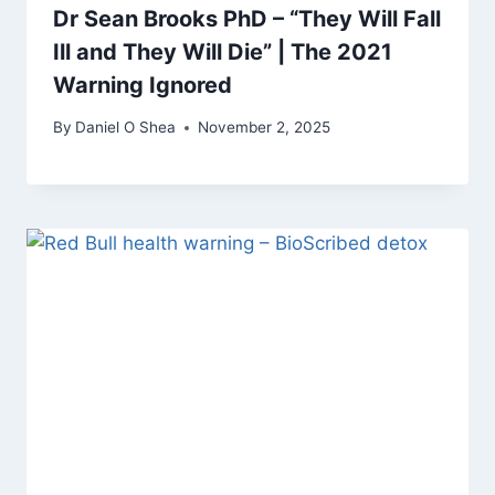
Dr Sean Brooks PhD – “They Will Fall
Ill and They Will Die” | The 2021
Warning Ignored
By
Daniel O Shea
November 2, 2025