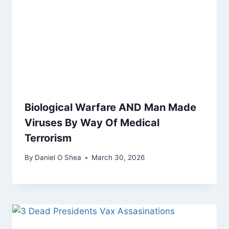
Biological Warfare AND Man Made
Viruses By Way Of Medical
Terrorism
By
Daniel O Shea
March 30, 2026