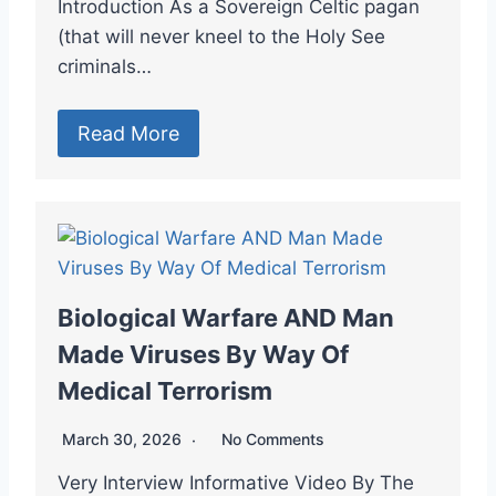
Introduction As a Sovereign Celtic pagan
(that will never kneel to the Holy See
criminals…
Read More
Biological Warfare AND Man
Made Viruses By Way Of
Medical Terrorism
March 30, 2026
No Comments
Very Interview Informative Video By The