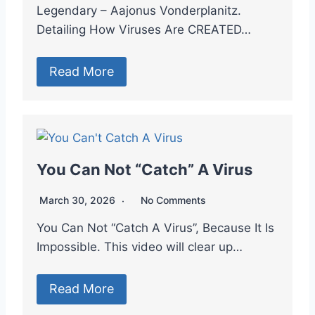
Legendary – Aajonus Vonderplanitz.
Detailing How Viruses Are CREATED…
Read More
You Can Not “Catch” A Virus
March 30, 2026
No Comments
You Can Not “Catch A Virus”, Because It Is
Impossible. This video will clear up…
Read More