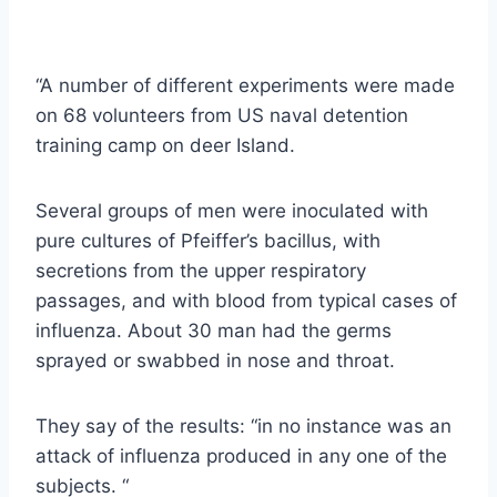
“A number of different experiments were made
on 68 volunteers from US naval detention
training camp on deer Island.
Several groups of men were inoculated with
pure cultures of Pfeiffer’s bacillus, with
secretions from the upper respiratory
passages, and with blood from typical cases of
influenza. About 30 man had the germs
sprayed or swabbed in nose and throat.
They say of the results: “in no instance was an
attack of influenza produced in any one of the
subjects. “