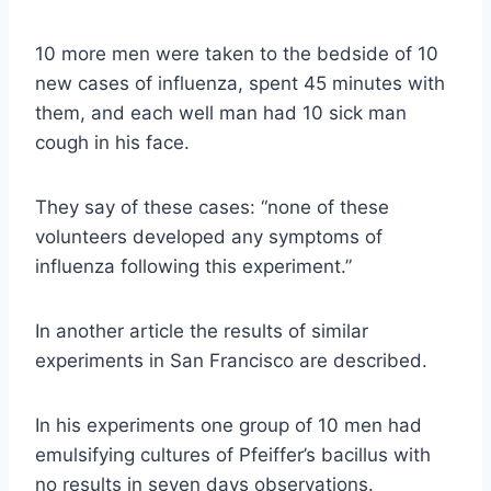
10 more men were taken to the bedside of 10
new cases of influenza, spent 45 minutes with
them, and each well man had 10 sick man
cough in his face.
They say of these cases: “none of these
volunteers developed any symptoms of
influenza following this experiment.”
In another article the results of similar
experiments in San Francisco are described.
In his experiments one group of 10 men had
emulsifying cultures of Pfeiffer’s bacillus with
no results in seven days observations.