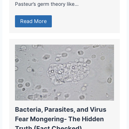
Pasteur’s germ theory like…
Read More
Bacteria, Parasites, and Virus
Fear Mongering- The Hidden
Truth (Fact Checked)