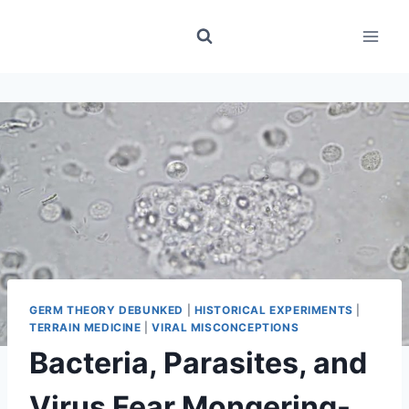
Skip
to
content
GERM THEORY DEBUNKED
|
HISTORICAL EXPERIMENTS
|
TERRAIN MEDICINE
|
VIRAL MISCONCEPTIONS
Bacteria, Parasites, and
Virus Fear Mongering-