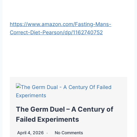
https://www.amazon.com/Fasting-Mans-
Correct-Diet-Pearson/dp/1162740752
The Germ Duel – A Century of
Failed Experiments
April 4, 2026
No Comments