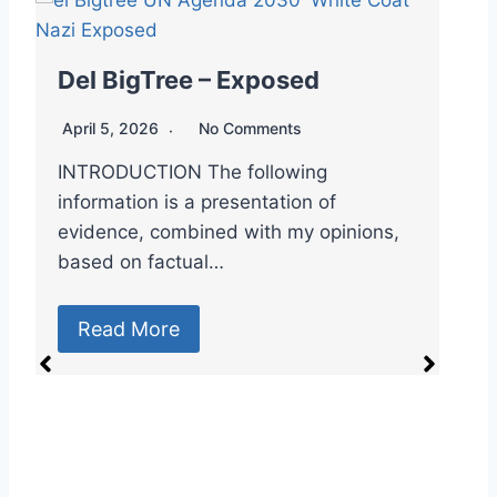
Dr. Robert Malone – Exposed
April 5, 2026
No Comments
🇻🇦👁️🥼 Spook File: Dr. Robert Malone
– “The mRNA Messiah & the Master of
Controlled…
Read More