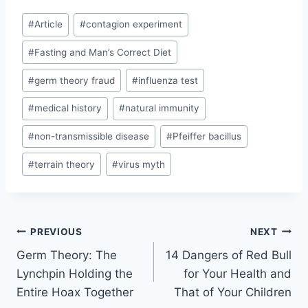
c
s
l
a
W
p
d
a
e
s
e
t
e
y
d
r
Post
b
e
g
s
L
i
e
#
Article
#
contagion experiment
Tags:
o
n
r
A
i
t
o
g
a
p
n
#
Fasting and Man’s Correct Diet
k
e
m
p
k
r
#
germ theory fraud
#
influenza test
#
medical history
#
natural immunity
#
non-transmissible disease
#
Pfeiffer bacillus
#
terrain theory
#
virus myth
Post
PREVIOUS
NEXT
Germ Theory: The
14 Dangers of Red Bull
navigation
Lynchpin Holding the
for Your Health and
Entire Hoax Together
That of Your Children