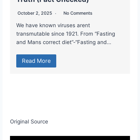
October 2, 2025
No Comments
We have known viruses arent
transmutable since 1921. From “Fasting
and Mans correct diet”-“Fasting and…
Read More
Original Source