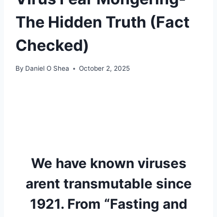
The Hidden Truth (Fact
Checked)
By
Daniel O Shea
October 2, 2025
We have known viruses
arent transmutable since
1921. From “Fasting and