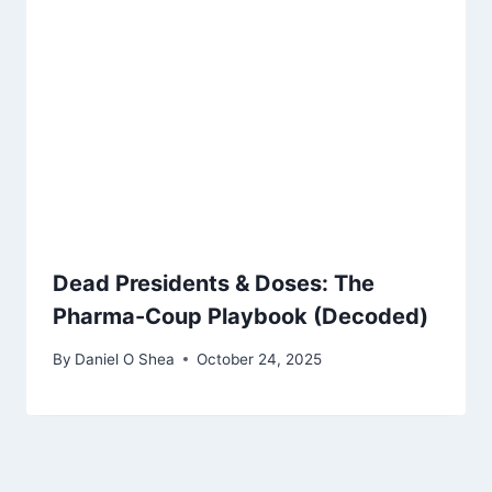
Dead Presidents & Doses: The
Pharma-Coup Playbook (Decoded)
By
Daniel O Shea
October 24, 2025