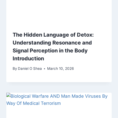
The Hidden Language of Detox:
Understanding Resonance and
Signal Perception in the Body
Introduction
By
Daniel O Shea
March 10, 2026