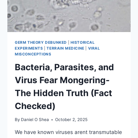
GERM THEORY DEBUNKED
|
HISTORICAL
EXPERIMENTS
|
TERRAIN MEDICINE
|
VIRAL
MISCONCEPTIONS
Bacteria, Parasites, and
Virus Fear Mongering-
The Hidden Truth (Fact
Checked)
By
Daniel O Shea
October 2, 2025
We have known viruses arent transmutable