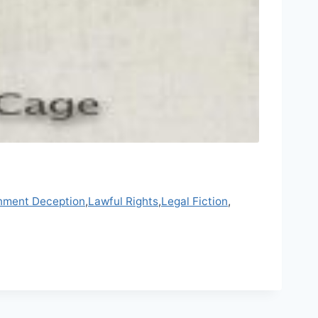
nment Deception
,
Lawful Rights
,
Legal Fiction
,