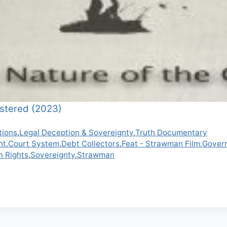
stered (2023)
tions
,
Legal Deception & Sovereignty
,
Truth Documentary
nt
,
Court System
,
Debt Collectors
,
Feat - Strawman Film
,
Gover
n Rights
,
Sovereignty
,
Strawman