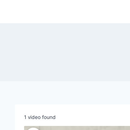
Skip
to
content
1 video found