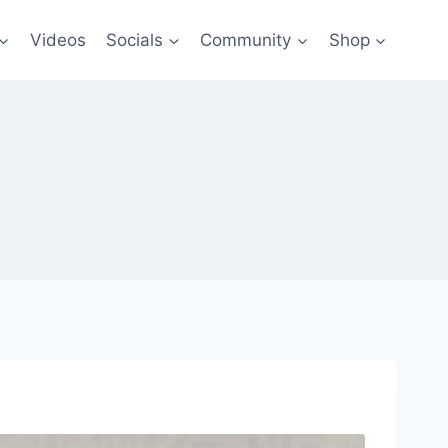
Videos
Socials
Community
Shop