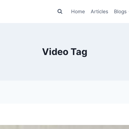
Home
Articles
Blogs
Video Tag