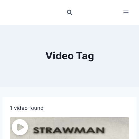
Skip
to
content
Video Tag
1 video found