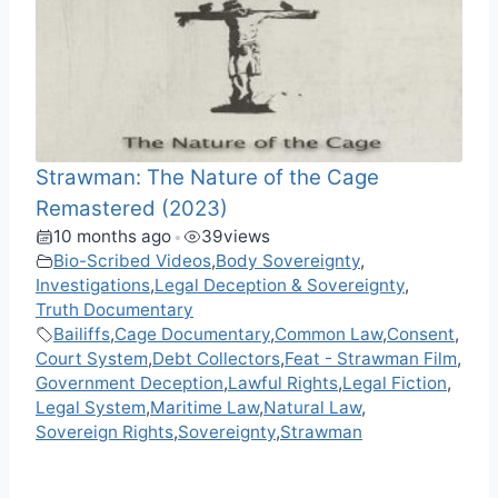
Strawman: The Nature of the Cage
Remastered (2023)
10 months ago
39
views
•
Bio-Scribed Videos
,
Body Sovereignty
,
Investigations
,
Legal Deception & Sovereignty
,
Truth Documentary
Bailiffs
,
Cage Documentary
,
Common Law
,
Consent
,
Court System
,
Debt Collectors
,
Feat - Strawman Film
,
Government Deception
,
Lawful Rights
,
Legal Fiction
,
Legal System
,
Maritime Law
,
Natural Law
,
Sovereign Rights
,
Sovereignty
,
Strawman
F
M
X
T
W
M
V
C
R
S
a
e
e
h
e
K
o
e
h