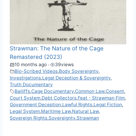
Strawman: The Nature of the Cage
Remastered (2023)
10 months ago
39
views
•
Bio-Scribed Videos
,
Body Sovereignty
,
Investigations
,
Legal Deception & Sovereignty
,
Truth Documentary
Bailiffs
,
Cage Documentary
,
Common Law
,
Consent
,
Court System
,
Debt Collectors
,
Feat - Strawman Film
,
Government Deception
,
Lawful Rights
,
Legal Fiction
,
Legal System
,
Maritime Law
,
Natural Law
,
Sovereign Rights
,
Sovereignty
,
Strawman
F
M
X
T
W
M
V
C
R
S
a
e
e
h
e
K
o
e
h