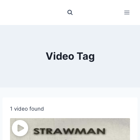
Skip
to
content
Video Tag
1 video found