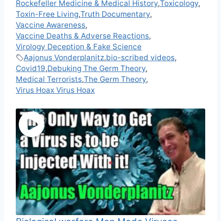
Rockefeller Medicine & Medical History
,
Toxicology
,
Toxin-Free Living
,
Truth Documentary
,
Vaccine Awareness
,
Vaccine Deaths & Adverse Reactions
,
Virology Deception & Fake Science
Aajonus Vonderplanitz
,
bio-scribed videos
,
Covid19
,
Debuking The Germ Theory
,
Medical Terrorists
,
The Germ Theory
,
Virus Hoax Virus Hoax