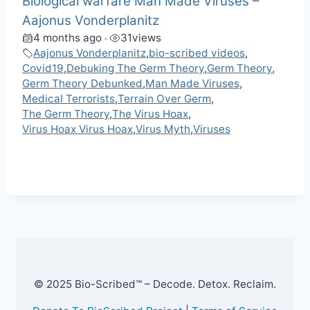
Biological warfare Man Made Viruses –
Aajonus Vonderplanitz
4 months ago
31
views
•
Aajonus Vonderplanitz
,
bio-scribed videos
,
Covid19
,
Debuking The Germ Theory
,
Germ Theory
,
Germ Theory Debunked
,
Man Made Viruses
,
Medical Terrorists
,
Terrain Over Germ
,
The Germ Theory
,
The Virus Hoax
,
Virus Hoax Virus Hoax
,
Virus Myth
,
Viruses
F
M
X
T
W
M
V
C
R
S
a
e
e
h
e
K
o
e
h
c
s
l
a
W
p
d
a
e
s
e
t
e
y
d
r
b
e
g
s
L
i
e
o
n
r
A
i
t
o
g
a
p
n
k
e
m
p
k
r
© 2025 Bio-Scribed™ – Decode. Detox. Reclaim.