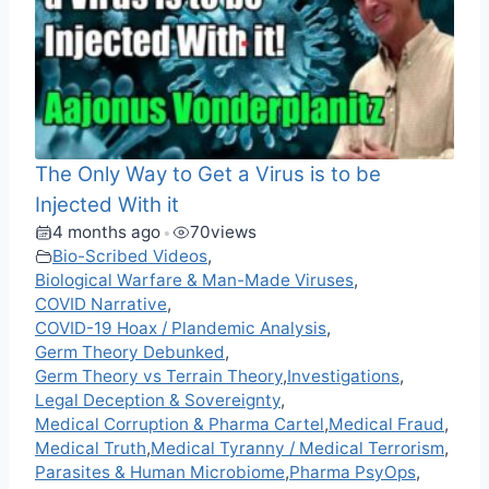
The Only Way to Get a Virus is to be
Injected With it
4 months ago
70
views
•
Bio-Scribed Videos
,
Biological Warfare & Man-Made Viruses
,
COVID Narrative
,
COVID-19 Hoax / Plandemic Analysis
,
Germ Theory Debunked
,
Germ Theory vs Terrain Theory
,
Investigations
,
Legal Deception & Sovereignty
,
Medical Corruption & Pharma Cartel
,
Medical Fraud
,
Medical Truth
,
Medical Tyranny / Medical Terrorism
,
Parasites & Human Microbiome
,
Pharma PsyOps
,