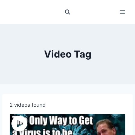
Skip
to
content
Video Tag
2 videos found