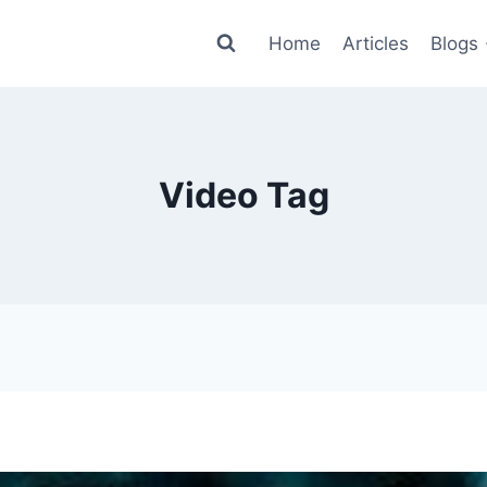
Home
Articles
Blogs
Video Tag