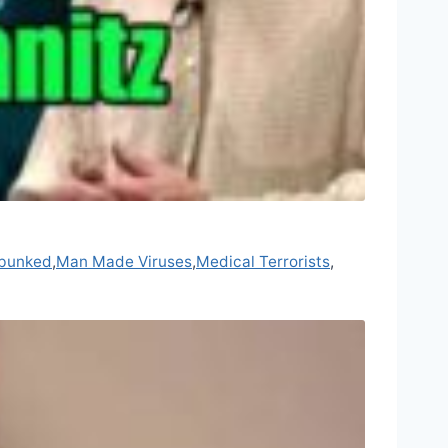
bunked
,
Man Made Viruses
,
Medical Terrorists
,