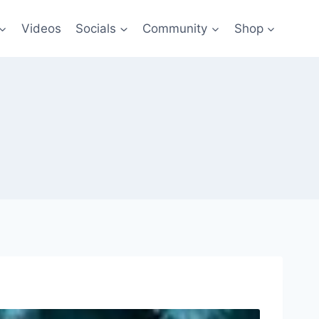
Videos
Socials
Community
Shop