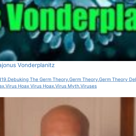
ajonus Vonderplanitz
d19
,
Debuking The Germ Theory
,
Germ Theory
,
Germ Theory De
ax
,
Virus Hoax Virus Hoax
,
Virus Myth
,
Viruses