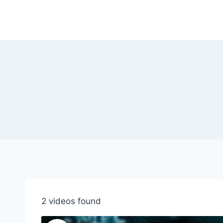
Skip
to
content
2 videos found