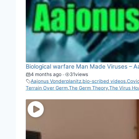
Biological warfare Man Made Viruses – A
4 months ago
31
views
•
Aajonus Vonderplanitz
,
bio-scribed videos
,
Covi
Terrain Over Germ
,
The Germ Theory
,
The Virus Ho