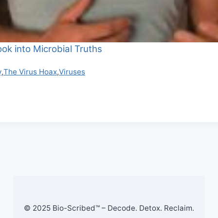
ok into Microbial Truths
y
,
The Virus Hoax
,
Viruses
© 2025 Bio-Scribed™ – Decode. Detox. Reclaim.