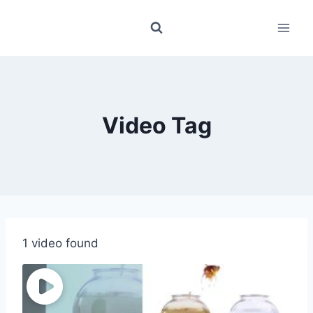
Skip
to
content
Video Tag
1 video found