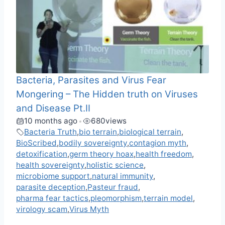
Bacteria, Parasites and Virus Fear
Mongering – The Hidden truth on Viruses
and Disease Pt.II
10 months ago
680
views
•
Bacteria Truth
,
bio terrain
,
biological terrain
,
BioScribed
,
bodily sovereignty
,
contagion myth
,
detoxification
,
germ theory hoax
,
health freedom
,
health sovereignty
,
holistic science
,
microbiome support
,
natural immunity
,
parasite deception
,
Pasteur fraud
,
pharma fear tactics
,
pleomorphism
,
terrain model
,
virology scam
,
Virus Myth