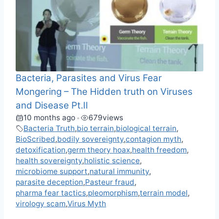
Bacteria, Parasites and Virus Fear
Mongering – The Hidden truth on Viruses
and Disease Pt.II
10 months ago
679
views
•
Bacteria Truth
,
bio terrain
,
biological terrain
,
BioScribed
,
bodily sovereignty
,
contagion myth
,
detoxification
,
germ theory hoax
,
health freedom
,
health sovereignty
,
holistic science
,
microbiome support
,
natural immunity
,
parasite deception
,
Pasteur fraud
,
pharma fear tactics
,
pleomorphism
,
terrain model
,
virology scam
,
Virus Myth