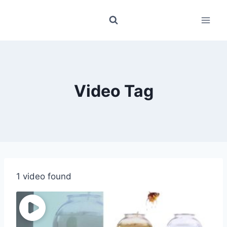
Skip
to
content
Video Tag
1 video found