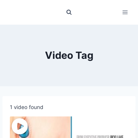
Skip
to
content
Video Tag
1 video found