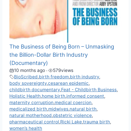
The Business of Being Born – Unmasking
the Billion-Dollar Birth Industry
(Documentary)
10 months ago
579
views
•
BioScribed
,
birth freedom
,
birth industry
,
body sovereignty
,
cesarean epidemic
,
childbirth documentary
,
Feat - Childbirth Business
,
Holistic Health
,
home birth
,
informed consent
,
maternity corruption
,
medical coercion
,
medicalized birth
,
midwives
,
natural birth
,
natural motherhood
,
obstetric violence
,
pharmaceutical control
,
Ricki Lake
,
trauma birth
,
women’s health