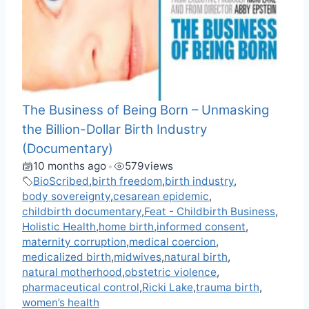
The Business of Being Born – Unmasking
the Billion-Dollar Birth Industry
(Documentary)
10 months ago
579
views
•
BioScribed
,
birth freedom
,
birth industry
,
body sovereignty
,
cesarean epidemic
,
childbirth documentary
,
Feat - Childbirth Business
,
Holistic Health
,
home birth
,
informed consent
,
maternity corruption
,
medical coercion
,
medicalized birth
,
midwives
,
natural birth
,
natural motherhood
,
obstetric violence
,
pharmaceutical control
,
Ricki Lake
,
trauma birth
,
women’s health