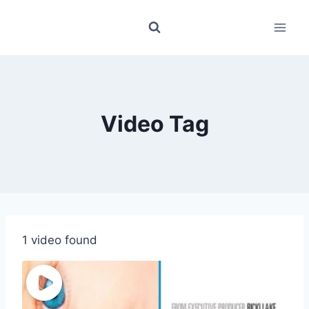
Skip
to
content
Video Tag
1 video found