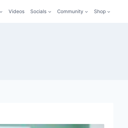
Videos
Socials
Community
Shop