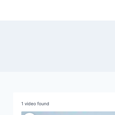
Skip
to
content
1 video found