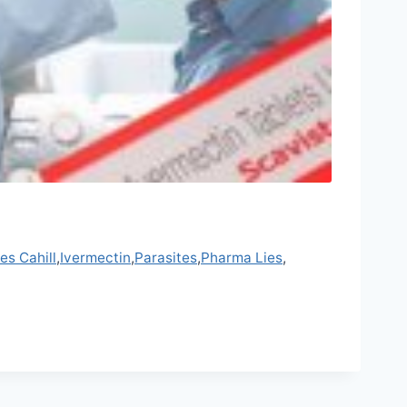
es Cahill
,
Ivermectin
,
Parasites
,
Pharma Lies
,