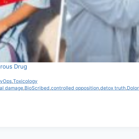
erous Drug
syOps
,
Toxicology
cal damage
,
BioScribed
,
controlled opposition
,
detox truth
,
Dolor