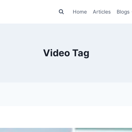
Home
Articles
Blogs
Video Tag