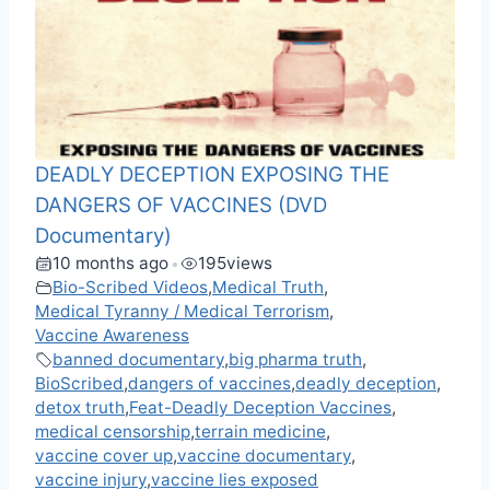
DEADLY DECEPTION EXPOSING THE
DANGERS OF VACCINES (DVD
Documentary)
10 months ago
195
views
•
Bio-Scribed Videos
,
Medical Truth
,
Medical Tyranny / Medical Terrorism
,
Vaccine Awareness
banned documentary
,
big pharma truth
,
BioScribed
,
dangers of vaccines
,
deadly deception
,
detox truth
,
Feat-Deadly Deception Vaccines
,
medical censorship
,
terrain medicine
,
vaccine cover up
,
vaccine documentary
,
vaccine injury
,
vaccine lies exposed