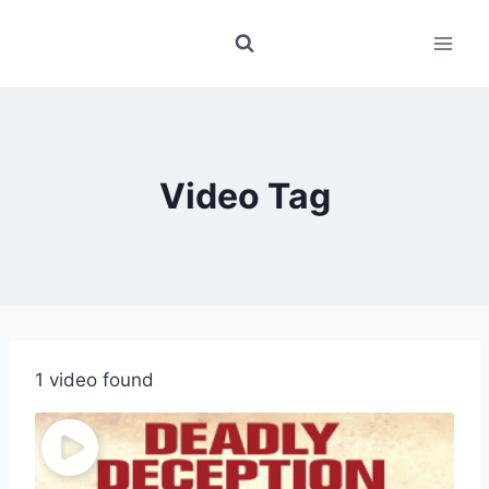
Skip
to
content
Video Tag
1 video found