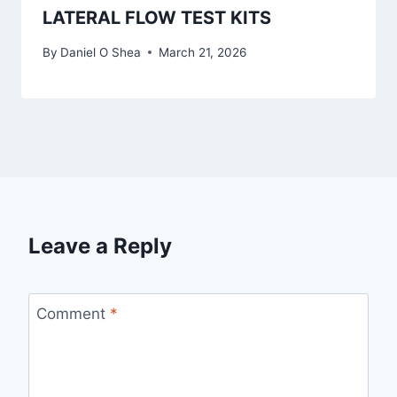
LATERAL FLOW TEST KITS
By
Daniel O Shea
March 21, 2026
Leave a Reply
Comment
*