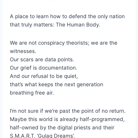
A place to learn how to defend the only nation
that truly matters: The Human Body.
We are not conspiracy theorists; we are the
witnesses.
Our scars are data points.
Our grief is documentation.
And our refusal to be quiet,
that’s what keeps the next generation
breathing free air.
I’m not sure if we’re past the point of no return.
Maybe this world is already half-programmed,
half-owned by the digital priests and their
S.M.A.R.T. ‘Gulag Dreams’.