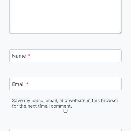
Name
*
Email
*
Save my name, email, and website in this browser
for the next time I comment.