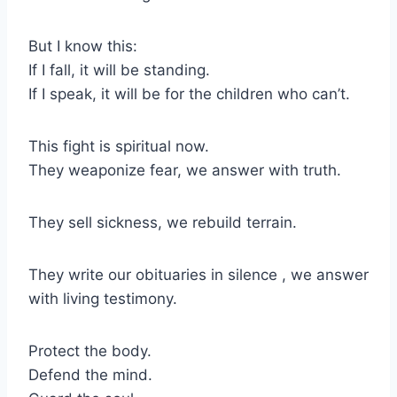
But I know this:
If I fall, it will be standing.
If I speak, it will be for the children who can’t.
This fight is spiritual now.
They weaponize fear, we answer with truth.
They sell sickness, we rebuild terrain.
They write our obituaries in silence , we answer
with living testimony.
Protect the body.
Defend the mind.