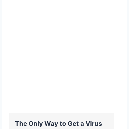
The Only Way to Get a Virus
B