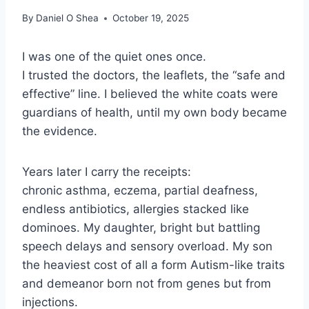
By
Daniel O Shea
October 19, 2025
I was one of the quiet ones once.
I trusted the doctors, the leaflets, the “safe and
effective” line. I believed the white coats were
guardians of health, until my own body became
the evidence.
Years later I carry the receipts:
chronic asthma, eczema, partial deafness,
endless antibiotics, allergies stacked like
dominoes. My daughter, bright but battling
speech delays and sensory overload. My son
the heaviest cost of all a form Autism-like traits
and demeanor born not from genes but from
injections.