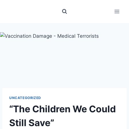
Skip
to
content
UNCATEGORIZED
“The Children We Could
Still Save”