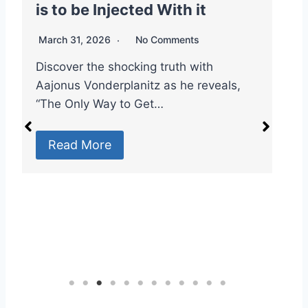
is to be Injected With it
V
V
March 31, 2026
No Comments
M
Discover the shocking truth with
Aajonus Vonderplanitz as he reveals,
#
“The Only Way to Get…
S
D
Read More
T