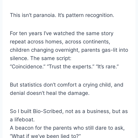
This isn’t paranoia. It’s pattern recognition.
For ten years I’ve watched the same story
repeat across homes, across continents,
children changing overnight, parents gas-lit into
silence. The same script:
“Coincidence.” “Trust the experts.” “It’s rare.”
But statistics don’t comfort a crying child, and
denial doesn’t heal the damage.
So I built Bio-Scribed, not as a business, but as
a lifeboat.
A beacon for the parents who still dare to ask,
“What if we’ve been lied to?”