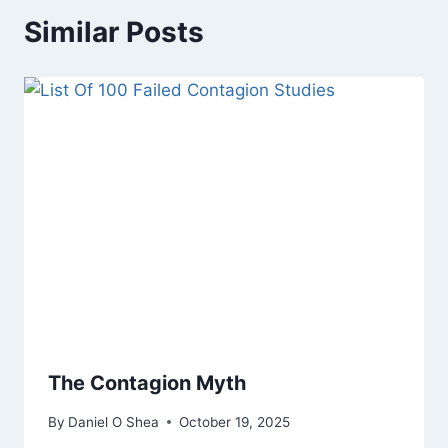
Similar Posts
The Contagion Myth
By
Daniel O Shea
October 19, 2025