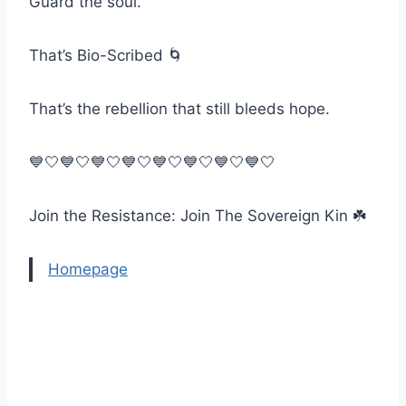
Guard the soul.
That’s Bio-Scribed 🌀
That’s the rebellion that still bleeds hope.
💙🤍💙🤍💙🤍💙🤍💙🤍💙🤍💙🤍💙🤍
Join the Resistance: Join The Sovereign Kin ☘️
Homepage