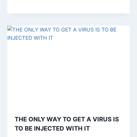
THE ONLY WAY TO GET A VIRUS IS
TO BE INJECTED WITH IT