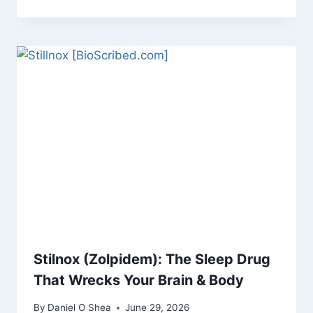
Stilnox (Zolpidem): The Sleep Drug
That Wrecks Your Brain & Body
By
Daniel O Shea
June 29, 2026