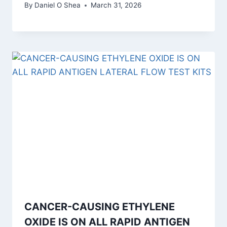
By
Daniel O Shea
March 31, 2026
CANCER-CAUSING ETHYLENE
OXIDE IS ON ALL RAPID ANTIGEN