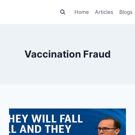
Home
Articles
Blogs
Vaccination Fraud