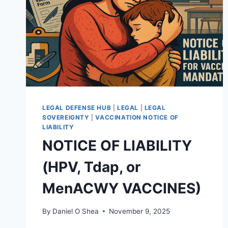
LEGAL DEFENSE HUB
|
LEGAL
|
LEGAL
SOVEREIGNTY
|
VACCINATION NOTICE OF
LIABILITY
NOTICE OF LIABILITY
(HPV, Tdap, or
MenACWY VACCINES)
By
Daniel O Shea
November 9, 2025