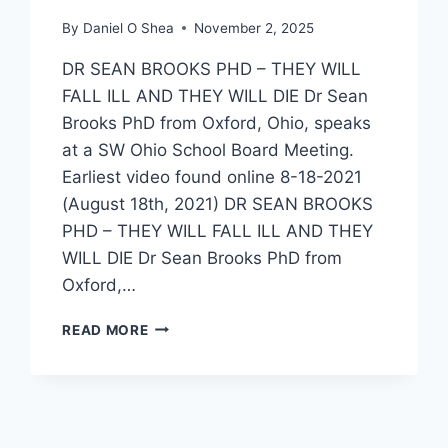
By
Daniel O Shea
November 2, 2025
DR SEAN BROOKS PHD – THEY WILL
FALL ILL AND THEY WILL DIE Dr Sean
Brooks PhD from Oxford, Ohio, speaks
at a SW Ohio School Board Meeting.
Earliest video found online 8-18-2021
(August 18th, 2021) DR SEAN BROOKS
PHD – THEY WILL FALL ILL AND THEY
WILL DIE Dr Sean Brooks PhD from
Oxford,…
DR
READ MORE
SEAN
BROOKS
PHD
–
“THEY