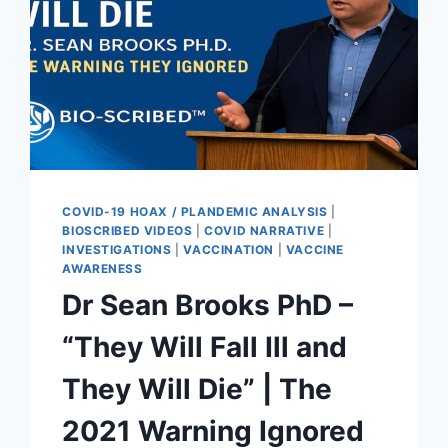
COVID-19 HOAX / PLANDEMIC ANALYSIS
|
BIOSCRIBED VIDEOS
|
COVID NARRATIVE
|
INVESTIGATIONS
|
VACCINATION
|
VACCINE
AWARENESS
Dr Sean Brooks PhD –
“They Will Fall Ill and
They Will Die” | The
2021 Warning Ignored