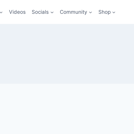
Videos
Socials
Community
Shop