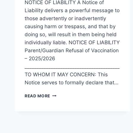
NOTICE OF LIABILITY A Notice of
Liability delivers a powerful message to
those advertently or inadvertently
causing harm or trespass, and that by
doing so, will result in them being held
individually liable. NOTICE OF LIABILITY
Parent/Guardian Refusal of Vaccination
– 2025/2026
________________________________________
TO WHOM IT MAY CONCERN: This
Notice serves to formally declare that…
NOTICE
READ MORE
OF
LIABILITY
(HPV,
TDAP,
OR
MENACWY