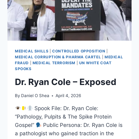
MEDICAL SHILLS
|
CONTROLLED OPPOSITION
|
MEDICAL CORRUPTION & PHARMA CARTEL
|
MEDICAL
FRAUD
|
MEDICAL TERRORISM
|
UN WHITE COAT
SPOOKS
Dr. Ryan Cole – Exposed
By
Daniel O Shea
April 4, 2026
Spook File: Dr. Ryan Cole:
“Pathology, Pulpits & The Spike Protein
Gospel”
Public Persona: Dr. Ryan Cole is
a pathologist who gained traction in the