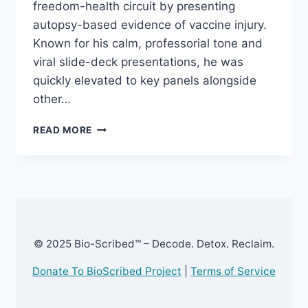
freedom-health circuit by presenting
autopsy-based evidence of vaccine injury.
Known for his calm, professorial tone and
viral slide-deck presentations, he was
quickly elevated to key panels alongside
other…
DR.
READ MORE
RYAN
COLE
–
EXPOSED
© 2025 Bio-Scribed™ – Decode. Detox. Reclaim.
Donate To BioScribed Project
|
Terms of Service