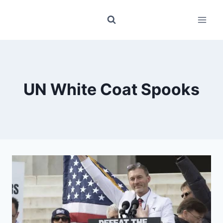
Skip
to
content
UN White Coat Spooks