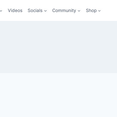
Videos
Socials
Community
Shop