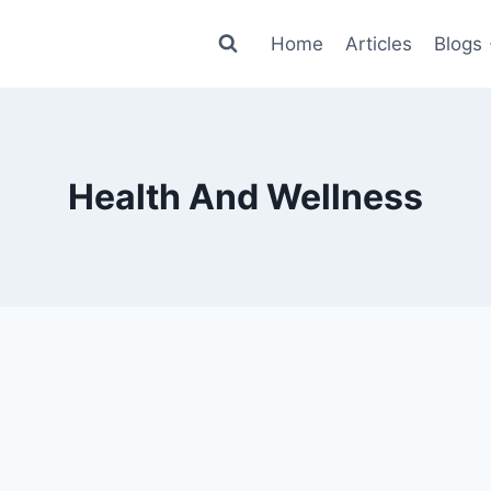
Home
Articles
Blogs
Health And Wellness