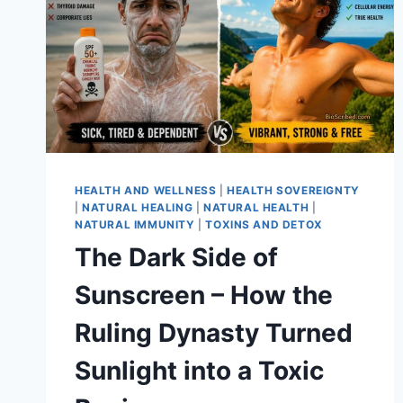
HEALTH AND WELLNESS
|
HEALTH SOVEREIGNTY
|
NATURAL HEALING
|
NATURAL HEALTH
|
NATURAL IMMUNITY
|
TOXINS AND DETOX
The Dark Side of
Sunscreen – How the
Ruling Dynasty Turned
Sunlight into a Toxic