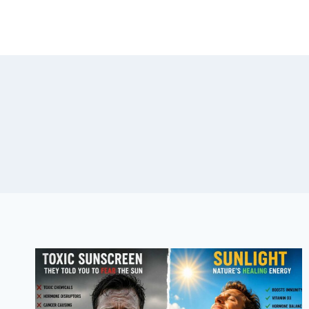
Skip
to
content