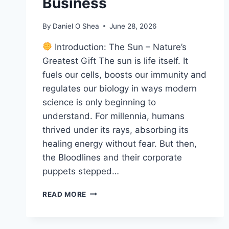
Business
By
Daniel O Shea
June 28, 2026
Introduction: The Sun – Nature’s
Greatest Gift The sun is life itself. It
fuels our cells, boosts our immunity and
regulates our biology in ways modern
science is only beginning to
understand. For millennia, humans
thrived under its rays, absorbing its
healing energy without fear. But then,
the Bloodlines and their corporate
puppets stepped…
THE
READ MORE
DARK
SIDE
OF