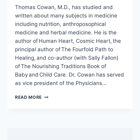
Thomas Cowan, M.D., has studied and
written about many subjects in medicine
including nutrition, anthroposophical
medicine and herbal medicine. He is the
author of Human Heart, Cosmic Heart, the
principal author of The Fourfold Path to
Healing, and co-author (with Sally Fallon)
of The Nourishing Traditions Book of
Baby and Child Care. Dr. Cowan has served
as vice president of the Physicians…
HOW
READ MORE
THE
RT-
PCR
COVID-
19
TEST