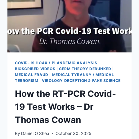
COVID-19 HOAX / PLANDEMIC ANALYSIS
|
BIOSCRIBED VIDEOS
|
GERM THEORY DEBUNKED
|
MEDICAL FRAUD
|
MEDICAL TYRANNY / MEDICAL
TERRORISM
|
VIROLOGY DECEPTION & FAKE SCIENCE
How the RT-PCR Covid-
19 Test Works – Dr
Thomas Cowan
By
Daniel O Shea
October 30, 2025