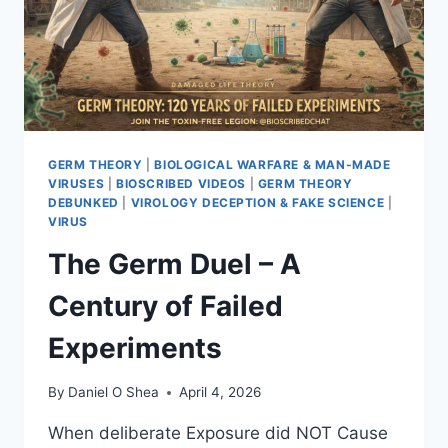
GERM THEORY
|
BIOLOGICAL WARFARE & MAN-MADE
VIRUSES
|
BIOSCRIBED VIDEOS
|
GERM THEORY
DEBUNKED
|
VIROLOGY DECEPTION & FAKE SCIENCE
|
VIRUS
The Germ Duel – A
Century of Failed
Experiments
By
Daniel O Shea
April 4, 2026
When deliberate Exposure did NOT Cause