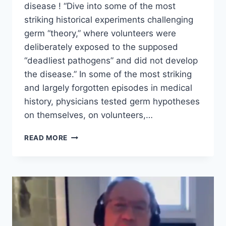
disease ! “Dive into some of the most
striking historical experiments challenging
germ “theory,” where volunteers were
deliberately exposed to the supposed
“deadliest pathogens” and did not develop
the disease.” In some of the most striking
and largely forgotten episodes in medical
history, physicians tested germ hypotheses
on themselves, on volunteers,…
THE
READ MORE
GERM
DUEL
–
A
CENTURY
OF
FAILED
EXPERIMENTS