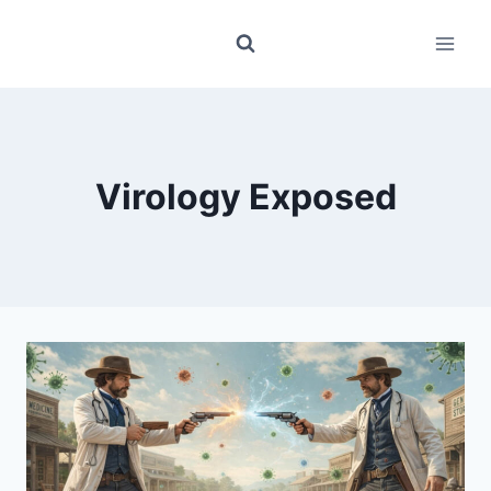
Skip
to
content
Virology Exposed