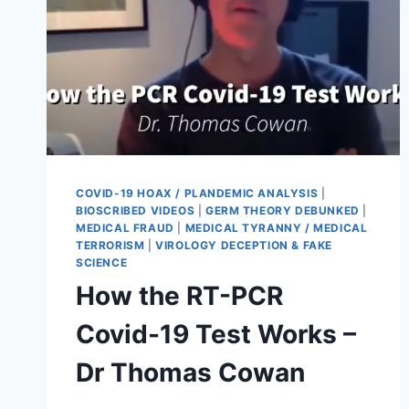
COVID-19 HOAX / PLANDEMIC ANALYSIS
|
BIOSCRIBED VIDEOS
|
GERM THEORY DEBUNKED
|
MEDICAL FRAUD
|
MEDICAL TYRANNY / MEDICAL
TERRORISM
|
VIROLOGY DECEPTION & FAKE
SCIENCE
How the RT-PCR
Covid-19 Test Works –
Dr Thomas Cowan