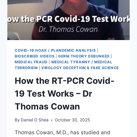
COVID-19 HOAX / PLANDEMIC ANALYSIS
|
BIOSCRIBED VIDEOS
|
GERM THEORY DEBUNKED
|
MEDICAL FRAUD
|
MEDICAL TYRANNY / MEDICAL
TERRORISM
|
VIROLOGY DECEPTION & FAKE SCIENCE
How the RT-PCR Covid-
19 Test Works – Dr
Thomas Cowan
By
Daniel O Shea
October 30, 2025
Thomas Cowan, M.D., has studied and