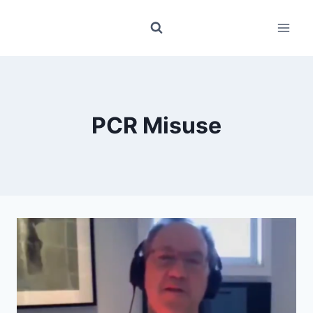
Skip
to
content
PCR Misuse