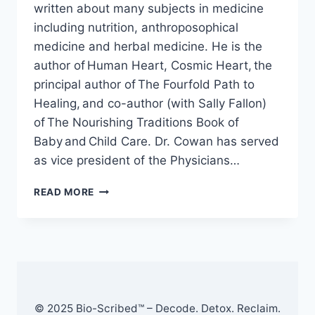
written about many subjects in medicine
including nutrition, anthroposophical
medicine and herbal medicine. He is the
author of Human Heart, Cosmic Heart, the
principal author of The Fourfold Path to
Healing, and co-author (with Sally Fallon)
of The Nourishing Traditions Book of
Baby and Child Care. Dr. Cowan has served
as vice president of the Physicians…
HOW
READ MORE
THE
RT-
PCR
COVID-
19
TEST
WORKS
–
© 2025 Bio-Scribed™ – Decode. Detox. Reclaim.